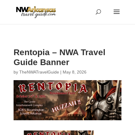
...
...
Yes
Rentopia – NWA Travel
Guide Banner
by
TheNWATravelGuide
|
May 8, 2026