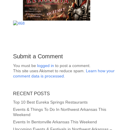
Submit a Comment
You must be
logged in
to post a comment.
This site uses Akismet to reduce spam.
Learn how your
comment data is processed.
RECENT POSTS
Top 10 Best Eureka Springs Restaurants
Events & Things To Do In Northwest Arkansas This
Weekend
Events In Bentonville Arkansas This Weekend
Upcoming Events & Festivals in Northwest Arkansas –