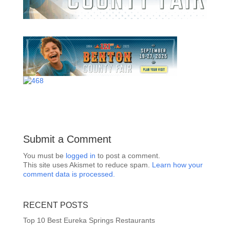
Submit a Comment
You must be
logged in
to post a comment.
This site uses Akismet to reduce spam.
Learn how your
comment data is processed.
RECENT POSTS
Top 10 Best Eureka Springs Restaurants