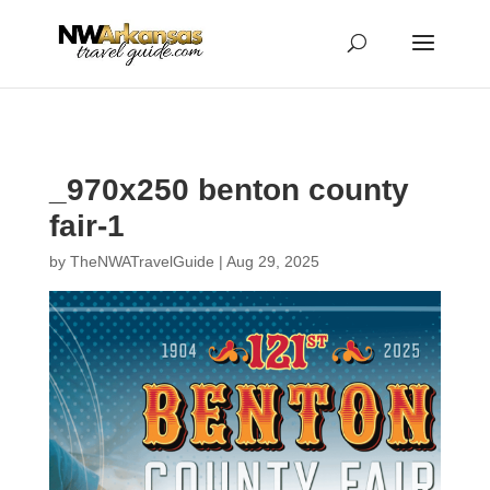
...
...
Yes
_970x250 benton county
fair-1
by
TheNWATravelGuide
|
Aug 29, 2025