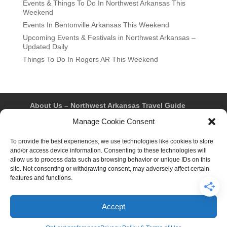
Events & Things To Do In Northwest Arkansas This
Weekend
Events In Bentonville Arkansas This Weekend
Upcoming Events & Festivals in Northwest Arkansas –
Updated Daily
Things To Do In Rogers AR This Weekend
About Us – Northwest Arkansas Travel Guide
Contact Us
Bentonville
Eureka Springs
Manage Cookie Consent
Fayetteville
Rogers
Springdale
Northwest AR Travel Guides and Magazines
To provide the best experiences, we use technologies like cookies to store
Privacy Policy & Terms of Use
and/or access device information. Consenting to these technologies will
Opt-out preferences
allow us to process data such as browsing behavior or unique IDs on this
Advertiser & Affiliate Disclosure
site. Not consenting or withdrawing consent, may adversely affect certain
Advertising Information
Instagram
features and functions.
Facebook
YouTube
Pinterest
TikTok
Accept
© 2026 Northwest Arkansas Travel Guide™ – All Rights