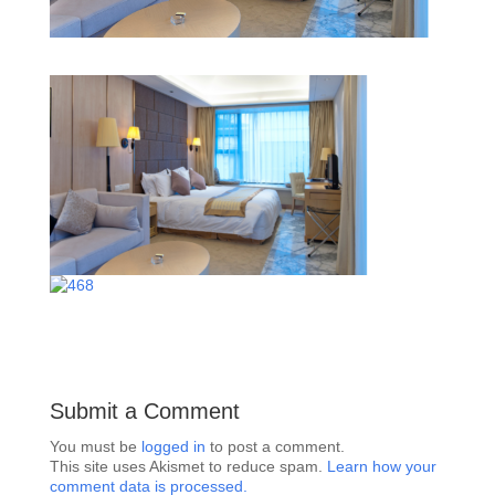
Submit a Comment
You must be
logged in
to post a comment.
This site uses Akismet to reduce spam.
Learn how your
comment data is processed.