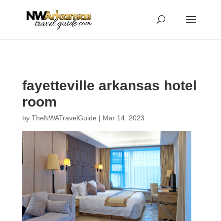
...
...
Yes
fayetteville arkansas hotel
room
by
TheNWATravelGuide
|
Mar 14, 2023