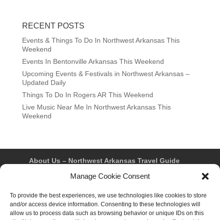
RECENT POSTS
Events & Things To Do In Northwest Arkansas This
Weekend
Events In Bentonville Arkansas This Weekend
Upcoming Events & Festivals in Northwest Arkansas –
Updated Daily
Things To Do In Rogers AR This Weekend
Live Music Near Me In Northwest Arkansas This
Weekend
About Us – Northwest Arkansas Travel Guide
Contact Us
Bentonville
Eureka Springs
Manage Cookie Consent
Fayetteville
Rogers
Springdale
Northwest AR Travel Guides and Magazines
Privacy Policy & Terms of Use
To provide the best experiences, we use technologies like cookies to store
Opt-out preferences
and/or access device information. Consenting to these technologies will
Advertiser & Affiliate Disclosure
allow us to process data such as browsing behavior or unique IDs on this