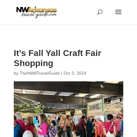
...
...
Yes
It’s Fall Yall Craft Fair
Shopping
by
TheNWATravelGuide
|
Oct 3, 2024