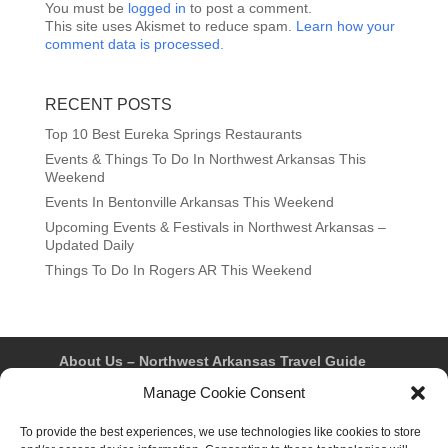
You must be
logged in
to post a comment.
This site uses Akismet to reduce spam.
Learn how your
comment data is processed.
RECENT POSTS
Top 10 Best Eureka Springs Restaurants
Events & Things To Do In Northwest Arkansas This
Weekend
Events In Bentonville Arkansas This Weekend
Upcoming Events & Festivals in Northwest Arkansas –
Updated Daily
Things To Do In Rogers AR This Weekend
About Us – Northwest Arkansas Travel Guide
Contact Us
Bentonville
Eureka Springs
Manage Cookie Consent
Fayetteville
Rogers
Springdale
Northwest AR Travel Guides and Magazines
Privacy Policy & Terms of Use
To provide the best experiences, we use technologies like cookies to store