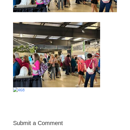
Submit a Comment