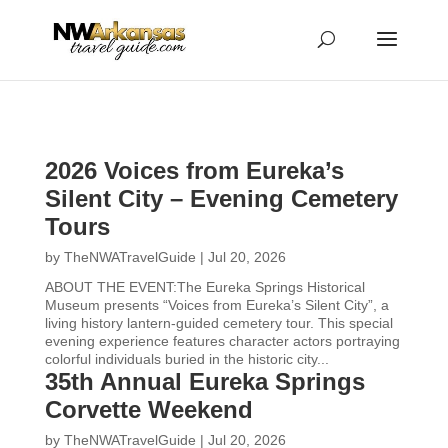
...
...
Yes
2026 Voices from Eureka’s
Silent City – Evening Cemetery
Tours
by
TheNWATravelGuide
|
Jul 20, 2026
ABOUT THE EVENT:The Eureka Springs Historical
Museum presents “Voices from Eureka’s Silent City”, a
living history lantern-guided cemetery tour. This special
evening experience features character actors portraying
colorful individuals buried in the historic city...
35th Annual Eureka Springs
Corvette Weekend
by
TheNWATravelGuide
|
Jul 20, 2026