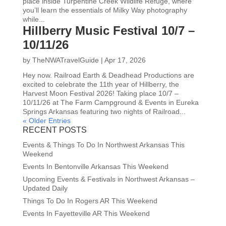
place inside Turpentine Creek Wildlife Refuge, where
you’ll learn the essentials of Milky Way photography
while...
Hillberry Music Festival 10/7 –
10/11/26
by
TheNWATravelGuide
|
Apr 17, 2026
Hey now. Railroad Earth & Deadhead Productions are
excited to celebrate the 11th year of Hillberry, the
Harvest Moon Festival 2026! Taking place 10/7 –
10/11/26 at The Farm Campground & Events in Eureka
Springs Arkansas featuring two nights of Railroad...
« Older Entries
RECENT POSTS
Events & Things To Do In Northwest Arkansas This
Weekend
Events In Bentonville Arkansas This Weekend
Upcoming Events & Festivals in Northwest Arkansas –
Updated Daily
Things To Do In Rogers AR This Weekend
Events In Fayetteville AR This Weekend