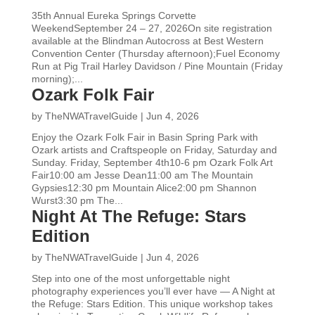
35th Annual Eureka Springs Corvette
WeekendSeptember 24 – 27, 2026On site registration
available at the Blindman Autocross at Best Western
Convention Center (Thursday afternoon);Fuel Economy
Run at Pig Trail Harley Davidson / Pine Mountain (Friday
morning);...
Ozark Folk Fair
by
TheNWATravelGuide
|
Jun 4, 2026
Enjoy the Ozark Folk Fair in Basin Spring Park with
Ozark artists and Craftspeople on Friday, Saturday and
Sunday. Friday, September 4th10-6 pm Ozark Folk Art
Fair10:00 am Jesse Dean11:00 am The Mountain
Gypsies12:30 pm Mountain Alice2:00 pm Shannon
Wurst3:30 pm The...
Night At The Refuge: Stars
Edition
by
TheNWATravelGuide
|
Jun 4, 2026
Step into one of the most unforgettable night
photography experiences you’ll ever have — A Night at
the Refuge: Stars Edition. This unique workshop takes