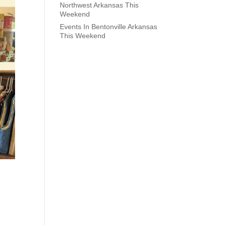
Northwest Arkansas This
Weekend
Events In Bentonville Arkansas
This Weekend