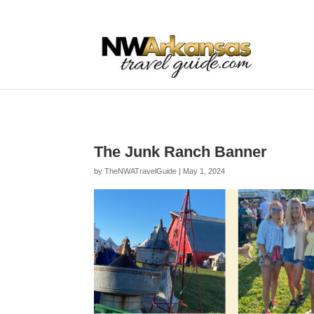
...
...
Yes
The Junk Ranch Banner
by
TheNWATravelGuide
|
May 1, 2024