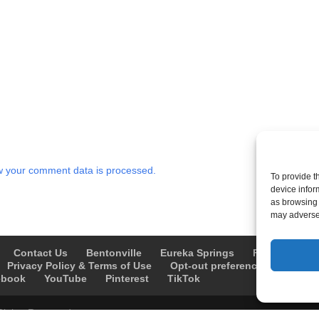
 your comment data is processed.
To provide t
device infor
as browsing 
may adversel
Contact Us
Bentonville
Eureka Springs
Fayetteville
Privacy Policy & Terms of Use
Opt-out preferences
Advert
ebook
YouTube
Pinterest
TikTok
Rights Reserved.