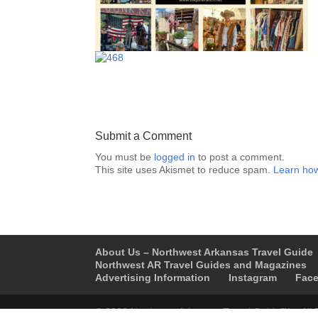
Submit a Comment
You must be
logged in
to post a comment.
This site uses Akismet to reduce spam.
Learn how
About Us – Northwest Arkansas Travel Guide
Northwest AR Travel Guides and Magazines
Advertising Information
Instagram
Fac
© 2026 Northwest Arkansas Travel Guide™ – All 