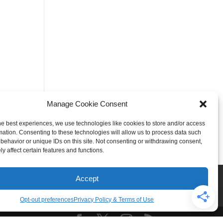
Manage Cookie Consent
he best experiences, we use technologies like cookies to store and/or access
mation. Consenting to these technologies will allow us to process data such
behavior or unique IDs on this site. Not consenting or withdrawing consent,
y affect certain features and functions.
Rogers
Springdale
Accept
iser & Affiliate Disclosure
Opt-out preferences
Privacy Policy & Terms of Use