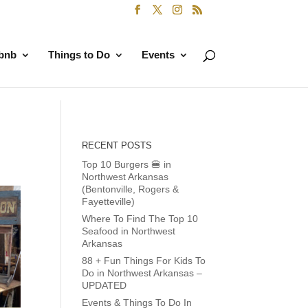
rbnb
Things to Do
Events
RECENT POSTS
Top 10 Burgers 🍔 in
Northwest Arkansas
(Bentonville, Rogers &
Fayetteville)
Where To Find The Top 10
Seafood in Northwest
Arkansas
88 + Fun Things For Kids To
Do in Northwest Arkansas –
UPDATED
Events & Things To Do In