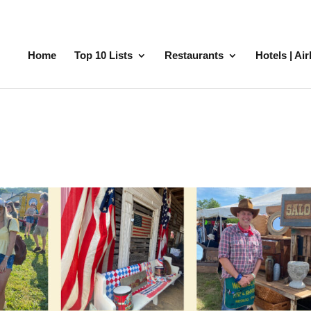
Home
Top 10 Lists
Restaurants
Hotels | Ai