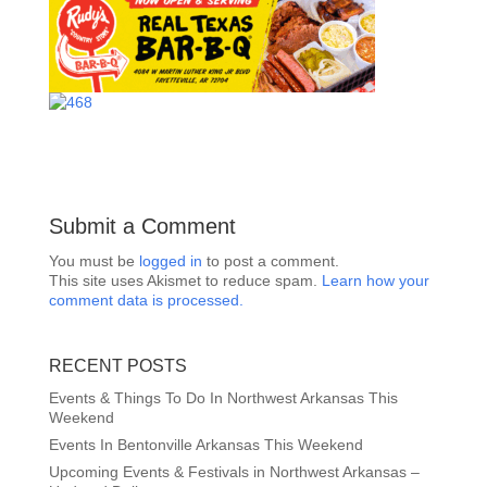
Submit a Comment
You must be
logged in
to post a comment.
This site uses Akismet to reduce spam.
Learn how your
comment data is processed.
RECENT POSTS
Events & Things To Do In Northwest Arkansas This
Weekend
Events In Bentonville Arkansas This Weekend
Upcoming Events & Festivals in Northwest Arkansas –