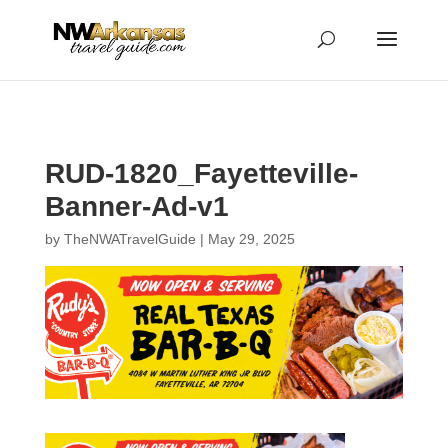
...
...
Yes
RUD-1820_Fayetteville-
Banner-Ad-v1
by
TheNWATravelGuide
|
May 29, 2025