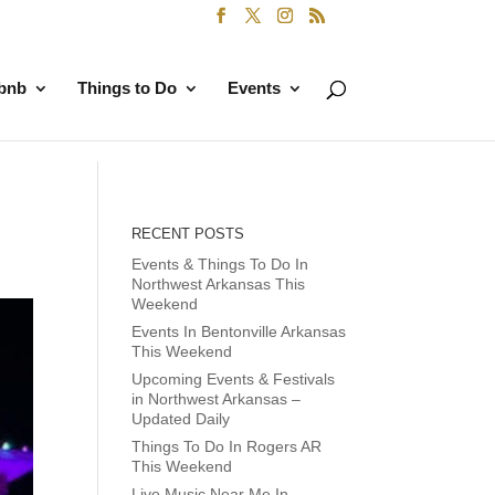
rbnb
Things to Do
Events
RECENT POSTS
Events & Things To Do In
Northwest Arkansas This
Weekend
Events In Bentonville Arkansas
This Weekend
Upcoming Events & Festivals
in Northwest Arkansas –
Updated Daily
Things To Do In Rogers AR
This Weekend
Live Music Near Me In