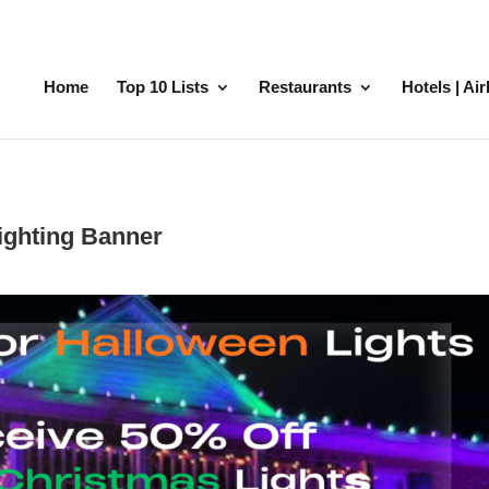
Home
Top 10 Lists
Restaurants
Hotels | Ai
ighting Banner