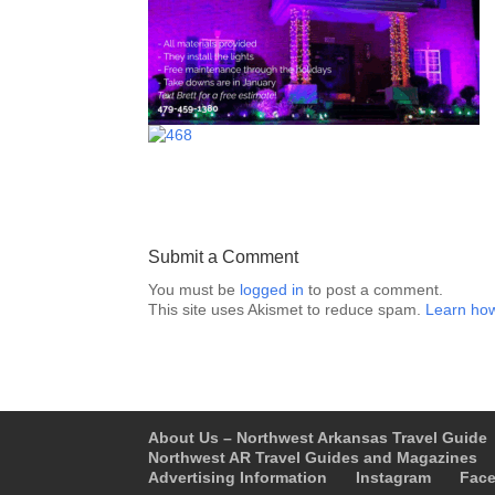
Submit a Comment
You must be
logged in
to post a comment.
This site uses Akismet to reduce spam.
Learn how
About Us – Northwest Arkansas Travel Guide
Northwest AR Travel Guides and Magazines
Advertising Information
Instagram
Fac