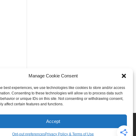
Manage Cookie Consent
he best experiences, we use technologies like cookies to store and/or access
mation. Consenting to these technologies will allow us to process data such
behavior or unique IDs on this site. Not consenting or withdrawing consent,
y affect certain features and functions.
Rogers
Springdale
Accept
iser & Affiliate Disclosure
Opt-out preferences
Privacy Policy & Terms of Use