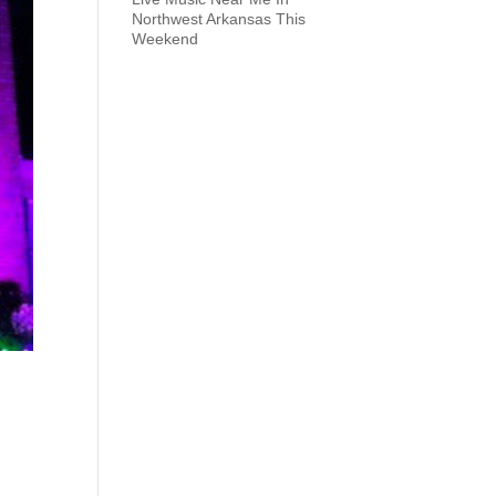
Northwest Arkansas This
Weekend