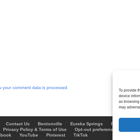
 your comment data is processed.
To provide t
device infor
as browsing 
may adversel
Contact Us
Bentonville
Eureka Springs
Fayetteville
Privacy Policy & Terms of Use
Opt-out preferences
Advert
ebook
YouTube
Pinterest
TikTok