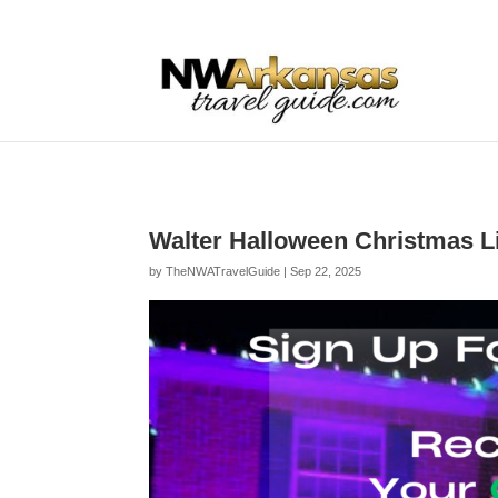
...
...
Yes
Walter Halloween Christmas L
by
TheNWATravelGuide
|
Sep 22, 2025