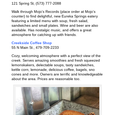
121 Spring St, (573) 777-2088
Walk through Mojo’s Records (place order at Mojo’s
counter) to find delightful, new Eureka Springs eatery
featuring a limited menu with soup, fresh salad,
sandwiches and small plates. Wine and beer are also
available. Has nostalgic music, and offers a great
atmosphere for catching up with friends.
Creekside Coffee Shop
55 N Main St., 479-709-2233
Cozy, welcoming atmosphere with a perfect view of the
creek. Serves amazing smoothies and fresh squeezed
lemonskakers, delectable soups, tasty sandwiches,
kettle corn, lemonade, delicious coffee, bagels, sno
cones and more. Owners are terrific and knowledgeable
about the area. Prices are reasonable too.