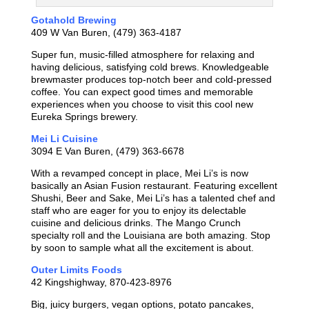
Gotahold Brewing
409 W Van Buren, (479) 363-4187
Super fun, music-
filled atmosphere for relaxing and
having delicious, satisfying cold brews. Knowledgeable
brewmaster produces top-notch beer and cold-pressed
coffee. You can expect good times and memorable
experiences when you choose to visit this cool new
Eureka Springs brewery.
Mei Li Cuisine
3094 E Van Buren, (479) 363-6678
With a revamped concept in place, Mei Li’s is now
basically an Asian Fusion restaurant. Featuring excellent
Shushi, Beer and Sake, Mei Li’s has a talented chef and
staff who are eager for you to enjoy its delectable
cuisine and delicious drinks. The Mango Crunch
specialty roll and the Louisiana are both amazing. Stop
by soon to sample what all the excitement is about.
Outer Limits Foods
42 Kingshighway, 870-423-8976
Big, juicy burgers, vegan options, potato pancakes,