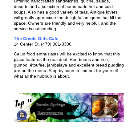
Offering handcrafted sandwiches, quiche, salads,
deserts and a selection of homemade hot and cold
soups. Also has a good variety of teas. Antique lovers
will greatly appreciate the delightful antiques that fill the
space. Owners are friendly and very helpful, and the
service is outstanding.
The Creole Girls Cafe
14 Center St, (479) 981-3306
Cajun food enthusiasts will be excited to know that this
place features the real deal. Red beans and rice,
gumbo, étoufee, jambalaya and excellent bread pudding
are on the menu. Stop by soon to find out for yourself
what all the hubbub is about.