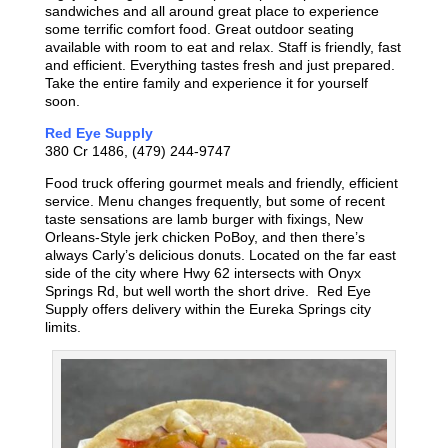
sandwiches and all around great place to experience
some terrific comfort food. Great outdoor seating
available with room to eat and relax. Staff is friendly, fast
and efficient. Everything tastes fresh and just prepared.
Take the entire family and experience it for yourself
soon.
Red Eye Supply
380 Cr 1486, (479) 244-9747
Food truck offering gourmet meals and friendly, efficient
service. Menu changes frequently, but some of recent
taste sensations are lamb burger with fixings, New
Orleans-Style jerk chicken PoBoy, and then there’s
always Carly’s delicious donuts. Located on the far east
side of the city where Hwy 62 intersects with Onyx
Springs Rd, but well worth the short drive. Red Eye
Supply offers delivery within the Eureka Springs city
limits.