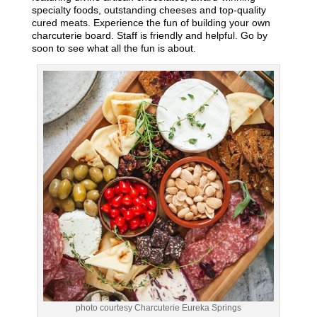
specialty foods, outstanding cheeses and top-quality
cured meats. Experience the fun of building your own
charcuterie board. Staff is friendly and helpful. Go by
soon to see what all the fun is about.
photo courtesy Charcuterie Eureka Springs