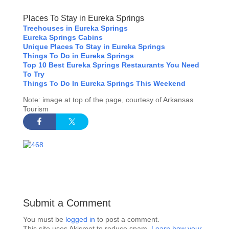
Places To Stay in Eureka Springs
Treehouses in Eureka Springs
Eureka Springs Cabins
Unique Places To Stay in Eureka Springs
Things To Do in Eureka Springs
Top 10 Best Eureka Springs Restaurants You Need
To Try
Things To Do In Eureka Springs This Weekend
Note: image at top of the page, courtesy of Arkansas
Tourism
Submit a Comment
You must be
logged in
to post a comment.
This site uses Akismet to reduce spam.
Learn how your