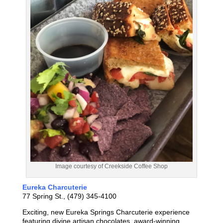
Image courtesy of Creekside Coffee Shop
Eureka Charcuterie
77 Spring St., (479) 345-4100
Exciting, new Eureka Springs Charcuterie experience
featuring divine artisan chocolates, award-winning