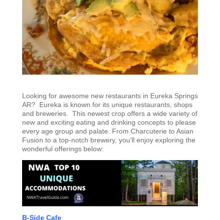
Looking for awesome new restaurants in Eureka Springs
AR? Eureka is known for its unique restaurants, shops
and breweries. This newest crop offers a wide variety of
new and exciting eating and drinking concepts to please
every age group and palate. From Charcuterie to Asian
Fusion to a top-notch brewery, you’ll enjoy exploring the
wonderful offerings below:
B-Side Cafe