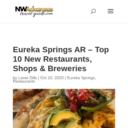
...
...
Yes
Eureka Springs AR – Top
10 New Restaurants,
Shops & Breweries
by
Lanie Dills
|
Oct 10, 2020
|
Eureka Springs
,
Restaurants