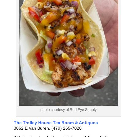
photo courtesy of Red Eye Supply
The Trolley House Tea Room & Antiques
3062 E Van Buren, (479) 265-7020