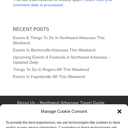
comment data is processed.
RECENT POSTS
Events & Things To Do In Northwest Arkansas This
Weekend
Events In Bentonville Arkansas This Weekend
Upcoming Events & Festivals in Northwest Arkansas –
Updated Daily
Things To Do In Rogers AR This Weekend
Events In Fayetteville AR This Weekend
About Us – Northwest Arkansas Travel Guide
Contact Us
Bentonville
Eureka Springs
Manage Cookie Consent
Fayetteville
Rogers
Springdale
Northwest AR Travel Guides and Magazines
To provide the best experiences, we use technologies like cookies to store
Privacy Policy & Terms of Use
and/or access device information. Consenting to these technologies will