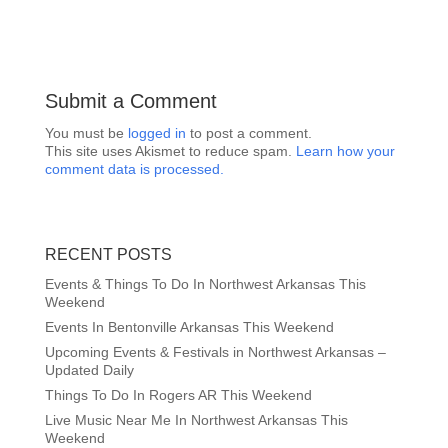
Submit a Comment
You must be
logged in
to post a comment.
This site uses Akismet to reduce spam.
Learn how your
comment data is processed.
RECENT POSTS
Events & Things To Do In Northwest Arkansas This
Weekend
Events In Bentonville Arkansas This Weekend
Upcoming Events & Festivals in Northwest Arkansas –
Updated Daily
Things To Do In Rogers AR This Weekend
Live Music Near Me In Northwest Arkansas This
Weekend