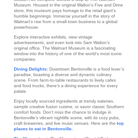
Museum. Housed in the original Walton’s Five and Dime
store, this museum pays homage to the retail giant’s
humble beginnings. Immerse yourself in the story of
Walmart’s rise from a small-town business to a global
powerhouse.
Explore interactive exhibits, view vintage
advertisements, and even look into Sam Walton’s
original office. The Walmart Museum is a fascinating
window into the history of one of the world’s most iconic
companies.
Dining Delights:
Downtown Bentonville is a food lover’s
paradise, boasting a diverse and dynamic culinary
scene. From farm-to-table restaurants to lively cafes
and food trucks, there’s a dining experience for every
palate.
Enjoy locally sourced ingredients at trendy eateries,
sample creative fusion cuisine, or savor classic Southern
comfort foods. Don’t miss the chance to indulge in
Bentonville’s vibrant nightlife scene, with its cozy pubs,
craft breweries, and live music venues. Here are the
top
places to eat in Bentonville.