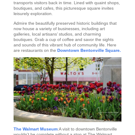
transports visitors back in time. Lined with quaint shops,
boutiques, and cafes, this picturesque square invites
leisurely exploration.
Admire the beautifully preserved historic buildings that
now house a variety of businesses, including art
galleries, local artisans’ studios, and charming
boutiques. Grab a cup of coffee and savor the sights
and sounds of this vibrant hub of community life. Here
are restaurants on the
Downtown Bentonville Square.
The Walmart Museum
:A visit to downtown Bentonville
wouldn’t be complete without a stop at The Walmart