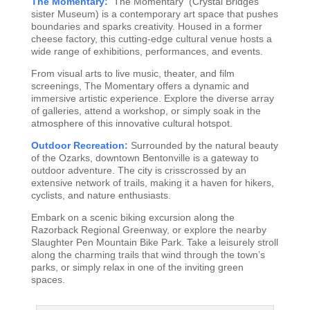
The Momentary:
The Momentary (Crystal Bridges
sister Museum) is a contemporary art space that pushes
boundaries and sparks creativity. Housed in a former
cheese factory, this cutting-edge cultural venue hosts a
wide range of exhibitions, performances, and events.
From visual arts to live music, theater, and film
screenings, The Momentary offers a dynamic and
immersive artistic experience. Explore the diverse array
of galleries, attend a workshop, or simply soak in the
atmosphere of this innovative cultural hotspot.
Outdoor Recreation:
Surrounded by the natural beauty
of the Ozarks, downtown Bentonville is a gateway to
outdoor adventure. The city is crisscrossed by an
extensive network of trails, making it a haven for hikers,
cyclists, and nature enthusiasts.
Embark on a scenic biking excursion along the
Razorback Regional Greenway, or explore the nearby
Slaughter Pen Mountain Bike Park. Take a leisurely stroll
along the charming trails that wind through the town’s
parks, or simply relax in one of the inviting green
spaces.