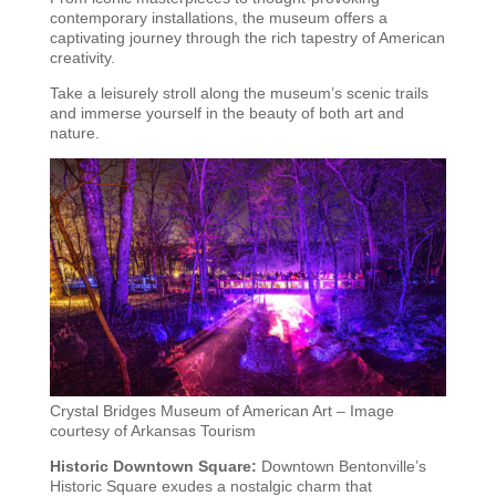
contemporary installations, the museum offers a
captivating journey through the rich tapestry of American
creativity.
Take a leisurely stroll along the museum’s scenic trails
and immerse yourself in the beauty of both art and
nature.
Crystal Bridges Museum of American Art – Image
courtesy of Arkansas Tourism
Historic Downtown Square:
Downtown Bentonville’s
Historic Square exudes a nostalgic charm that