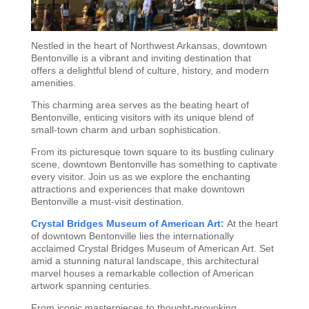
Nestled in the heart of Northwest Arkansas, downtown
Bentonville is a vibrant and inviting destination that
offers a delightful blend of culture, history, and modern
amenities.
This charming area serves as the beating heart of
Bentonville, enticing visitors with its unique blend of
small-town charm and urban sophistication.
From its picturesque town square to its bustling culinary
scene, downtown Bentonville has something to captivate
every visitor. Join us as we explore the enchanting
attractions and experiences that make downtown
Bentonville a must-visit destination.
Crystal Bridges Museum of American Art:
At the heart
of downtown Bentonville lies the internationally
acclaimed Crystal Bridges Museum of American Art. Set
amid a stunning natural landscape, this architectural
marvel houses a remarkable collection of American
artwork spanning centuries.
From iconic masterpieces to thought-provoking