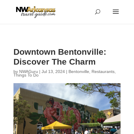
...
...
Yes
Downtown Bentonville:
Discover The Charm
by
NWAGuru
|
Jul 13, 2024
|
Bentonville
,
Restaurants
,
Things To Do