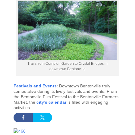
Trails from Compton Garden to Crystal Bridges in
downtown Bentonville
Festivals and Events
: Downtown Bentonville truly
comes alive during its lively festivals and events. From
the Bentonville Film Festival to the Bentonville Farmers
Market, the
city’s calendar
is filled with engaging
activities