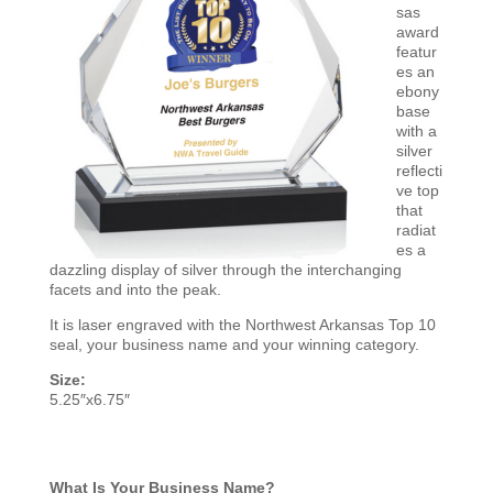
sas
award
featur
es an
ebony
base
with a
silver
reflecti
ve top
that
radiat
es a
dazzling display of silver through the interchanging
facets and into the peak.
It is laser engraved with the Northwest Arkansas Top 10
seal, your business name and your winning category.
Size:
5.25″x6.75″
What Is Your Business Name?