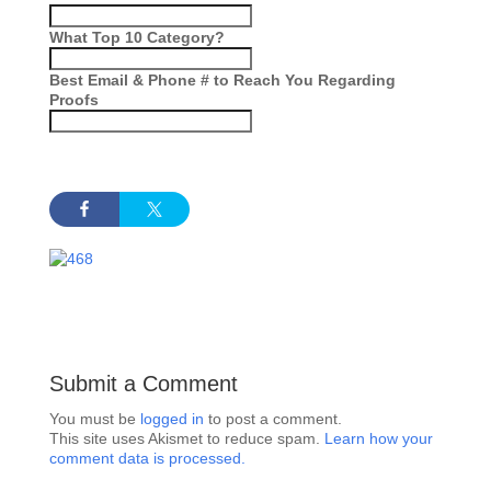
What Top 10 Category?
Best Email & Phone # to Reach You Regarding
Proofs
Submit a Comment
You must be
logged in
to post a comment.
This site uses Akismet to reduce spam.
Learn how your
comment data is processed.