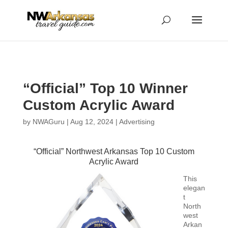
...
...
Yes
“Official” Top 10 Winner
Custom Acrylic Award
by
NWAGuru
|
Aug 12, 2024
|
Advertising
“Official” Northwest Arkansas Top 10 Custom
Acrylic Award
This
elegan
t
North
west
Arkan