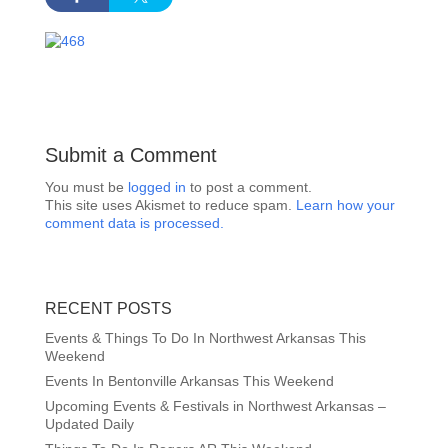
Submit a Comment
You must be
logged in
to post a comment.
This site uses Akismet to reduce spam.
Learn how your
comment data is processed.
RECENT POSTS
Events & Things To Do In Northwest Arkansas This
Weekend
Events In Bentonville Arkansas This Weekend
Upcoming Events & Festivals in Northwest Arkansas –
Updated Daily