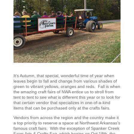
It’s Autumn, that special, wonderful time of year when
leaves begin to fall and change from various shades of
green to vibrant yellows, oranges and reds. Fall is when
the amazing craft fairs of NWA entice us to stroll from
tent to tent to see what is different this year or to look for
that certain vendor that specializes in one-of-a-kind
items that can be purchased only at the crafts fairs.
Vendors from across the region and the country make it
a top priority to reserve a space at Northwest Arkansas’s
famous craft fairs. With the exception of Spanker Creek
Farm Arts & Crafts Fair, which begins on Oct 18th, the