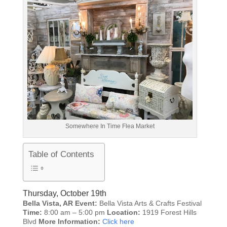
Somewhere In Time Flea Market
Table of Contents
Thursday, October 19th
Bella Vista, AR
Event:
Bella Vista Arts & Crafts Festival
Time:
8:00 am – 5:00 pm
Location:
1919 Forest Hills
Blvd
More Information:
Click here