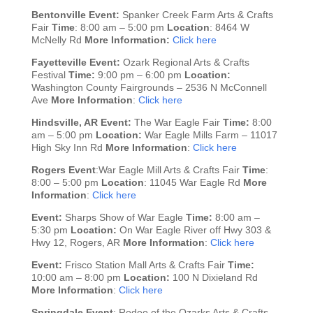
Bentonville
Event:
Spanker Creek Farm Arts & Crafts
Fair
Time
: 8:00 am – 5:00 pm
Location
: 8464 W
McNelly Rd
More Information:
Click here
Fayetteville
Event:
Ozark Regional Arts & Crafts
Festival
Time:
9:00 pm – 6:00 pm
Location:
Washington County Fairgrounds – 2536 N McConnell
Ave
More Information
:
Click here
Hindsville, AR
Event:
The War Eagle Fair
Time:
8:00
am – 5:00 pm
Location:
War Eagle Mills Farm – 11017
High Sky Inn Rd
More Information
:
Click here
Rogers
Event
:War Eagle Mill Arts & Crafts Fair
Time
:
8:00 – 5:00 pm
Location
: 11045 War Eagle Rd
More
Information
:
Click here
Event:
Sharps Show of War Eagle
Time:
8:00 am –
5:30 pm
Location:
On War Eagle River off Hwy 303 &
Hwy 12, Rogers, AR
More Information
:
Click here
Event:
Frisco Station Mall Arts & Crafts Fair
Time:
10:00 am – 8:00 pm
Location:
100 N Dixieland Rd
More Information
:
Click here
Springdale
Event
: Rodeo of the Ozarks Arts & Crafts