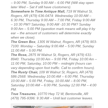
– 9:00 PM, Sunday 9:00 AM – 6:00 PM (Will stay open
later Wed – Sat if still have c/ustomers).
Somewhere In Time Antique Mall,
719 W Walnut St,
Rogers, AR (479) 636-0474: Wednesday 10:00 AM –
6:30 PM, Thursday 9:00 AM – 7:00 PM, Friday 9:00 AM
– 10:30 PM? Saturday, 9:00 AM -10:30 PM? Sunday
9:00 Am – 5:00 PM (question mark means will play it by
ear – the amount of customers will determine exactly
when we close).
The Green Box
, 1305 W Walnut, Rogers, AR (479) 903-
7100: Monday – Saturday 9:00 AM – 5:00 PM, Sunday
11:00 AM – 5:00 PM.
The Rose,
2875 W Walnut St, Rogers, AR (479) 631-
8940: Thursday 10:00 Am – 9:00 PM, Friday 10:00 Am –
11:00 PM, Saturday, 10:00 PM – midnight (hours can
vary depending upon foot traffic. Call to confirm hours).
The Rusty Chair,
109 W Walnut St, Rogers, AR (479)
586-2568: Wednesday 10:00 AM – 6:00 PM, Thursday
10:00 AM – 5:00 PM, Friday, 10:00 AM – 8:00 PM,
Saturday 10:00 AM – 6:00 PM, Sunday 12:00 PM – 4:00
PM.
True Treasures
, 10770 Hwy 72 W, Bentonville, AR
(479) 795-9396: 9:30 AM – Until last customer leaves.