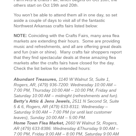
others start on Oct 19th and 20th.
You won’t be able to attend them all in one day, so set
aside a couple of days to visit all of the fantastic
Northwest Arkansas crafts fairs listed below:
NOTE:
Coinciding with the Crafts Fairs, many area flea
markets are extending their hours. Some are providing
music and refreshments, and all are offering great deals
and fun (rain or shine). Many crafts fair shoppers report
that they find spectacular deals at these amazing flea
markets after the crafts fairs have closed for the day.
Check the list below for extended hours:
Abundant Treasures,
1140 W Walnut St, Suite 1,
Rogers, AR, (479) 936-7200: Wednesday 10:00 AM –
7:00 PM, Thursday 10:00 AM – 10:00 PM, Friday and
Saturday 10:00 AM – midnight (refreshments and fun).
Betty’s Attic & Jens Jewels,
2511 N Second St, Suite
5 & 6, Rogers, AR (479) 633-8311: Wednesday –
Saturday 9:00 AM – 7:00 PM (or until last customer
leaves), Sunday 10:00 AM – 5:00 PM.
Home Town Flea Market,
2660 W Walnut St, Rogers,
AR (479) 633-8386: Wednesday &Thursday 9:00 AM –
7:00 PM, Friday 9:00 AM – 8:00 PM, Saturday 9:00 AM