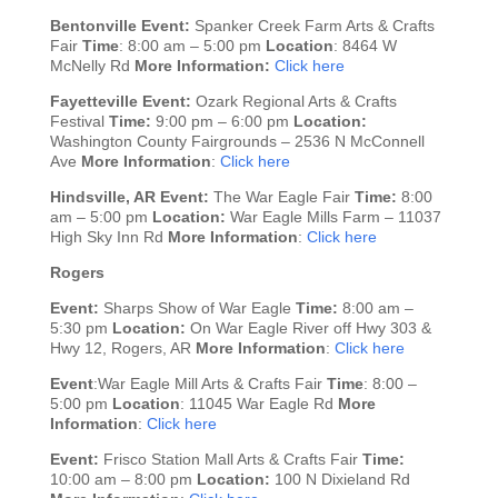
Bentonville
Event:
Spanker Creek Farm Arts & Crafts
Fair
Time
: 8:00 am – 5:00 pm
Location
: 8464 W
McNelly Rd
More Information:
Click here
Fayetteville
Event:
Ozark Regional Arts & Crafts
Festival
Time:
9:00 pm – 6:00 pm
Location:
Washington County Fairgrounds – 2536 N McConnell
Ave
More Information
:
Click here
Hindsville, AR
Event:
The War Eagle Fair
Time:
8:00
am – 5:00 pm
Location:
War Eagle Mills Farm – 11037
High Sky Inn Rd
More Information
:
Click here
Rogers
Event:
Sharps Show of War Eagle
Time:
8:00 am –
5:30 pm
Location:
On War Eagle River off Hwy 303 &
Hwy 12, Rogers, AR
More Information
:
Click here
Event
:War Eagle Mill Arts & Crafts Fair
Time
: 8:00 –
5:00 pm
Location
: 11045 War Eagle Rd
More
Information
:
Click here
Event:
Frisco Station Mall Arts & Crafts Fair
Time:
10:00 am – 8:00 pm
Location:
100 N Dixieland Rd