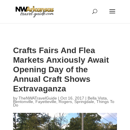
...
...
Yes
Crafts Fairs And Flea
Markets Anxiously Await
Opening Day of the
Annual Craft Shows
Extravaganza
by
TheNWATravelGuide
|
Oct 16, 2017
|
Bella Vista
,
Bentonville
,
Fayetteville
,
Rogers
,
Springdale
,
Things To
Do