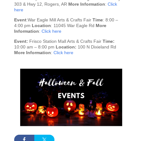
303 & Hwy 12, Rogers, AR
More Information
:
Click
here
Event
:War Eagle Mill Arts & Crafts Fair
Time
: 8:00 –
4:00 pm
Location
: 11045 War Eagle Rd
More
Information
:
Click here
Event:
Frisco Station Mall Arts & Crafts Fair
Time:
10:00 am – 8:00 pm
Location:
100 N Dixieland Rd
More Information
:
Click here