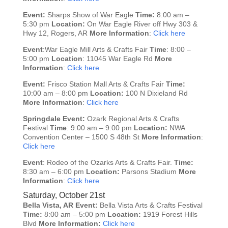
Event:
Sharps Show of War Eagle
Time:
8:00 am –
5:30 pm
Location:
On War Eagle River off Hwy 303 &
Hwy 12, Rogers, AR
More Information
:
Click here
Event
:War Eagle Mill Arts & Crafts Fair
Time
: 8:00 –
5:00 pm
Location
: 11045 War Eagle Rd
More
Information
:
Click here
Event:
Frisco Station Mall Arts & Crafts Fair
Time:
10:00 am – 8:00 pm
Location:
100 N Dixieland Rd
More Information
:
Click here
Springdale
Event:
Ozark Regional Arts & Crafts
Festival
Time
: 9:00 am – 9:00 pm
Location:
NWA
Convention Center – 1500 S 48th St
More Information
:
Click here
Event
: Rodeo of the Ozarks Arts & Crafts Fair.
Time:
8:30 am – 6:00 pm
Location:
Parsons Stadium
More
Information
:
Click here
Saturday, October 21st
Bella Vista, AR
Event:
Bella Vista Arts & Crafts Festival
Time:
8:00 am – 5:00 pm
Location:
1919 Forest Hills
Blvd
More Information:
Click here