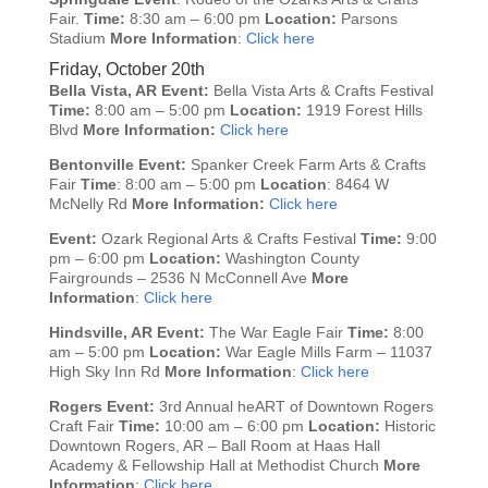
Fair.
Time:
8:30 am – 6:00 pm
Location:
Parsons
Stadium
More Information
:
Click here
Friday, October 20th
Bella Vista, AR
Event:
Bella Vista Arts & Crafts Festival
Time:
8:00 am – 5:00 pm
Location:
1919 Forest Hills
Blvd
More Information:
Click here
Bentonville
Event:
Spanker Creek Farm Arts & Crafts
Fair
Time
: 8:00 am – 5:00 pm
Location
: 8464 W
McNelly Rd
More Information:
Click here
Event:
Ozark Regional Arts & Crafts Festival
Time:
9:00
pm – 6:00 pm
Location:
Washington County
Fairgrounds – 2536 N McConnell Ave
More
Information
:
Click here
Hindsville, AR
Event:
The War Eagle Fair
Time:
8:00
am – 5:00 pm
Location:
War Eagle Mills Farm – 11037
High Sky Inn Rd
More Information
:
Click here
Rogers
Event:
3rd Annual heART of Downtown Rogers
Craft Fair
Time:
10:00 am – 6:00 pm
Location:
Historic
Downtown Rogers, AR – Ball Room at Haas Hall
Academy & Fellowship Hall at Methodist Church
More
Information
:
Click here