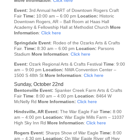
More Information
:
Click here
Event:
3rd Annual heART of Downtown Rogers Craft
Fair
Time:
10:00 am – 6:00 pm
Location:
Historic
Downtown Rogers, AR – Ball Room at Haas Hall
Academy & Fellowship Hall at Methodist Church
More
Information
:
Click here
Springdale
Event
: Rodeo of the Ozarks Arts & Crafts
Fair.
Time:
8:30 am – 6:00 pm
Location:
Parsons
Stadium
More Information
:
Click here
Event:
Ozark Regional Arts & Crafts Festival
Time
: 9:00
am – 9:00 pm
Location:
NWA Convention Center –
1500 S 48th St
More Information
:
Click here
Sunday, October 22nd
Bentonville
Event:
Spanker Creek Farm Arts & Crafts
Fair
Time
: 8:00 am – 4:00 pm
Location
: 8464 W
McNelly Rd
More Information:
Click here
Hindsville, AR
Event:
The War Eagle Fair
Time:
8:00
am – 4:00 pm
Location:
War Eagle Mills Farm – 11037
High Sky Inn Rd
More Information
:
Click here
Rogers
Event:
Sharps Show of War Eagle
Time:
8:00
am – 4:30 pm
Location:
On War Eagle River off Hwy