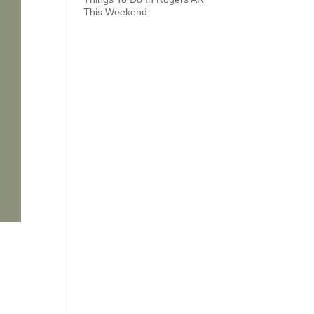
This Weekend