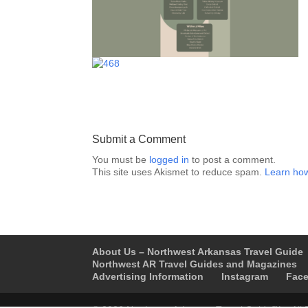
Submit a Comment
You must be
logged in
to post a comment.
This site uses Akismet to reduce spam.
Learn how
About Us – Northwest Arkansas Travel Guide
Northwest AR Travel Guides and Magazines
Advertising Information
Instagram
Fac