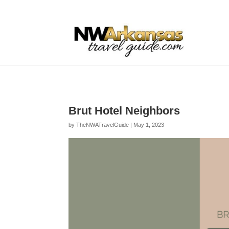
...
...
Yes
Brut Hotel Neighbors
by
TheNWATravelGuide
|
May 1, 2023