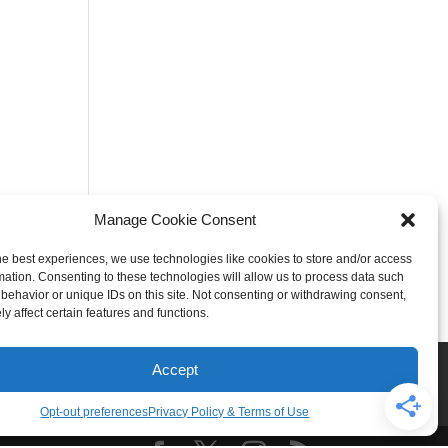
Manage Cookie Consent
he best experiences, we use technologies like cookies to store and/or access
mation. Consenting to these technologies will allow us to process data such
behavior or unique IDs on this site. Not consenting or withdrawing consent,
y affect certain features and functions.
Rogers
Springdale
Accept
iser & Affiliate Disclosure
Opt-out preferences
Privacy Policy & Terms of Use