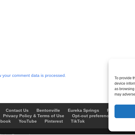
 your comment data is processed.
To provide t
device infor
as browsing 
may adversel
Contact Us
Bentonville
Eureka Springs
Fayetteville
Privacy Policy & Terms of Use
Opt-out preferences
Advert
ebook
YouTube
Pinterest
TikTok