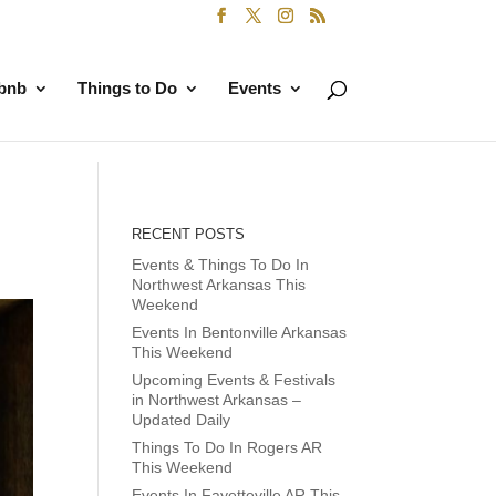
rbnb
Things to Do
Events
RECENT POSTS
Events & Things To Do In
Northwest Arkansas This
Weekend
Events In Bentonville Arkansas
This Weekend
Upcoming Events & Festivals
in Northwest Arkansas –
Updated Daily
Things To Do In Rogers AR
This Weekend
Events In Fayetteville AR This