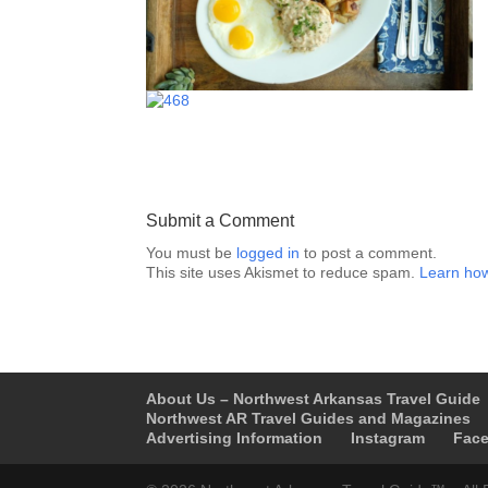
Submit a Comment
You must be
logged in
to post a comment.
This site uses Akismet to reduce spam.
Learn how
About Us – Northwest Arkansas Travel Guide
Northwest AR Travel Guides and Magazines
Advertising Information
Instagram
Fac