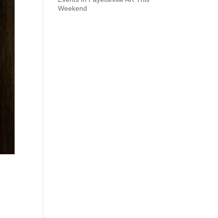
Weekend