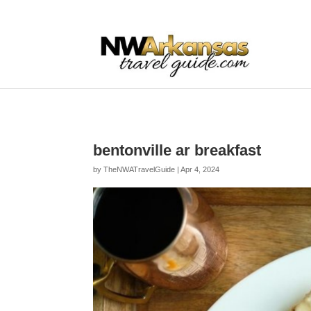
...
...
Yes
bentonville ar breakfast
by
TheNWATravelGuide
|
Apr 4, 2024