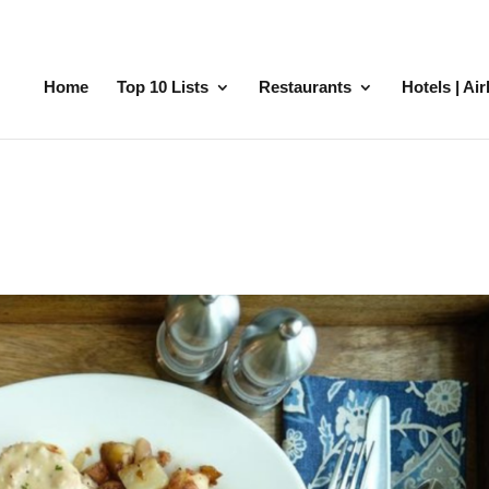
Home
Top 10 Lists
Restaurants
Hotels | Ai