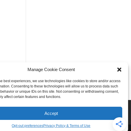
Manage Cookie Consent
he best experiences, we use technologies like cookies to store and/or access
mation. Consenting to these technologies will allow us to process data such
behavior or unique IDs on this site. Not consenting or withdrawing consent,
y affect certain features and functions.
Rogers
Springdale
iser & Affiliate Disclosure
Accept
Opt-out preferences
Privacy Policy & Terms of Use