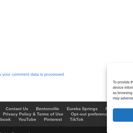
 your comment data is processed.
To provide t
device infor
as browsing 
may adversel
Contact Us
Bentonville
Eureka Springs
Fayetteville
Privacy Policy & Terms of Use
Opt-out preferences
Advert
ebook
YouTube
Pinterest
TikTok