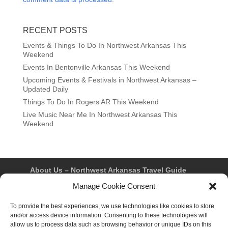
RECENT POSTS
Events & Things To Do In Northwest Arkansas This
Weekend
Events In Bentonville Arkansas This Weekend
Upcoming Events & Festivals in Northwest Arkansas –
Updated Daily
Things To Do In Rogers AR This Weekend
Live Music Near Me In Northwest Arkansas This
Weekend
About Us – Northwest Arkansas Travel Guide
Contact Us
Bentonville
Eureka Springs
Manage Cookie Consent
Fayetteville
Rogers
Springdale
Northwest AR Travel Guides and Magazines
Privacy Policy & Terms of Use
To provide the best experiences, we use technologies like cookies to store
Opt-out preferences
and/or access device information. Consenting to these technologies will
Advertiser & Affiliate Disclosure
allow us to process data such as browsing behavior or unique IDs on this