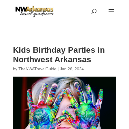
...
...
Yes
Kids Birthday Parties in
Northwest Arkansas
by
TheNWATravelGuide
|
Jan 26, 2024