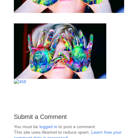
Submit a Comment
You must be
logged in
to post a comment.
This site uses Akismet to reduce spam.
Learn how your
comment data is processed.