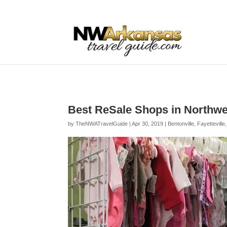
...
...
Yes
Best ReSale Shops in Northw
by
TheNWATravelGuide
|
Apr 30, 2019
|
Bentonville
,
Fayetteville