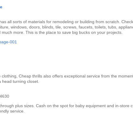
re
has all sorts of materials for remodeling or building from scratch. Chec
iture, windows, doors, blinds, tile, screws, faucets, toilets, tubs, applian
d much more. This is the place to save big bucks on your projects.
 clothing, Cheap thrills also offers exceptional service from the momen
a head turning closet.
-4630
t through plus sizes. Cash on the spot for baby equipment and in-store c
iendly service.