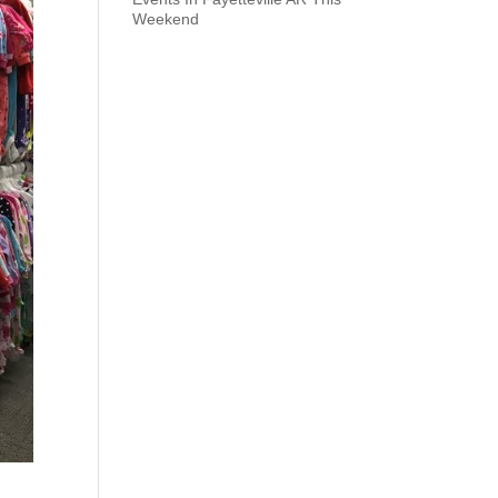
Weekend