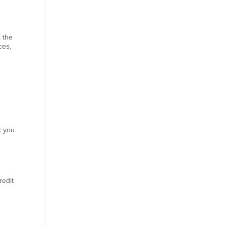
k the
ces,
t you
redit