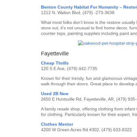
Benton County Habitat For Humanity – Resto
1212 N. Walton Blvd, (479) -273-3638
What most folks don’t know is the restore usually 
store out, it’s not unusual to find home decor, furn
counter tops, painting supplies including paint an
Fayetteville
Cheap Thrills
120 S E Ave, (479) 442-7735
Known for their trendy, fun and glamorous vintage
walk through their doors. Great place to develop 
Used 2B New
2650 E Huntsville Rd, Fayetteville, AR, (479) 935
A family resale shop, offering clothing from infan
for clothing. Particularly known for their expert, fr
Clothes Mentor
4200 W Green Acres Rd #302, (479) 633-8322