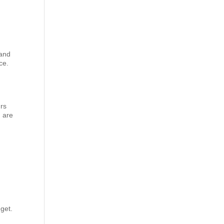
 and
ce.
urs
u are
dget.