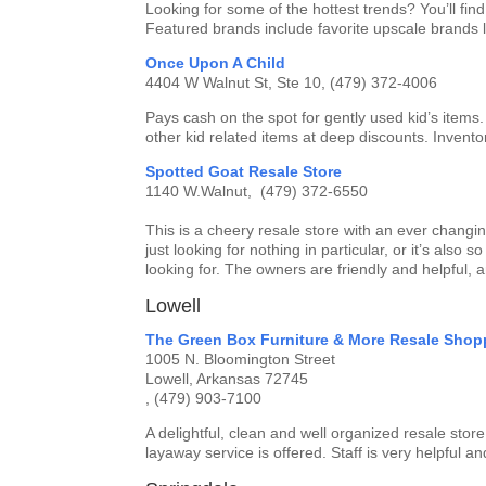
Looking for some of the hottest trends? You’ll fi
Featured brands include favorite upscale brands
Once Upon A Child
4404 W Walnut St, Ste 10, (479) 372-4006
Pays cash on the spot for gently used kid’s items.
other kid related items at deep discounts. Invent
Spotted Goat Resale Store
1140 W.Walnut, (479) 372-6550
This is a cheery resale store with an ever changin
just looking for nothing in particular, or it’s also
looking for. The owners are friendly and helpful, 
Lowell
The Green Box Furniture & More Resale Shop
1005 N. Bloomington Street
Lowell, Arkansas 72745
, (479) 903-7100
A delightful, clean and well organized resale sto
layaway service is offered. Staff is very helpful a