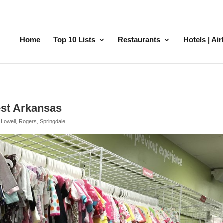
Home
Top 10 Lists
Restaurants
Hotels | Ai
est Arkansas
,
Lowell
,
Rogers
,
Springdale