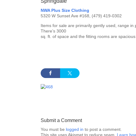
Springdale
NWA Plus Size Clothing
5320 W Sunset Ave #168, (479) 419-0302
Items for sale are primarily gently used, range in
There’s 3000
sq. ft. of space and the fitting rooms are spaciou
Submit a Comment
You must be
logged in
to post a comment.
This site uses Akismet to reduce spam.
Learn how