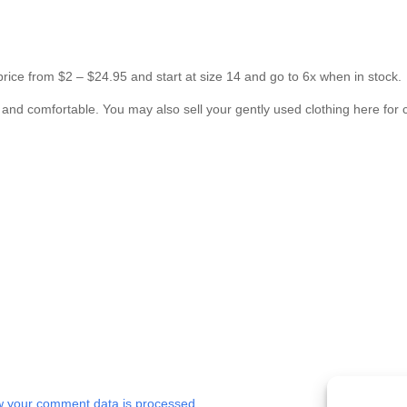
 price from $2 – $24.95 and start at size 14 and go to 6x when in stock.
s and comfortable. You may also sell your gently used clothing here for 
 your comment data is processed.