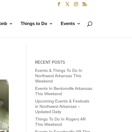
rbnb
Things to Do
Events
RECENT POSTS
Events & Things To Do In
Northwest Arkansas This
Weekend
Events In Bentonville Arkansas
This Weekend
Upcoming Events & Festivals
in Northwest Arkansas –
Updated Daily
Things To Do In Rogers AR
This Weekend
Events In Fayetteville AR This