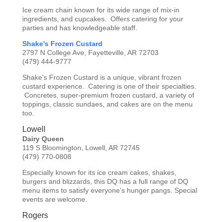
Ice cream chain known for its wide range of mix-in
ingredients, and cupcakes. Offers catering for your
parties and has knowledgeable staff.
Shake’s Frozen Custard
2797 N College Ave, Fayetteville, AR 72703
(479) 444-9777
Shake’s Frozen Custard is a unique, vibrant frozen
custard experience. Catering is one of their specialties.
Concretes, super-premium frozen custard, a variety of
toppings, classic sundaes, and cakes are on the menu
too.
Lowell
Dairy Queen
119 S Bloomington, Lowell, AR 72745
(479) 770-0808
Especially known for its ice cream cakes, shakes,
burgers and blizzards, this DQ has a full range of DQ
menu items to satisfy everyone’s hunger pangs. Special
events are welcome.
Rogers