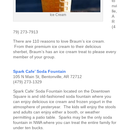
to
nvi
lle,
Ice Cream
A
R
(4
79) 273-7913
There are 110 reasons to love Braum’s ice cream.
From their premium ice cream to their delicious
sherbet, Braum’s has an ice cream treat to please every
member of your group.
Spark Cafe’ Soda Fountain
105 N Main St, Bentonville, AR 72712
(479) 273-1329
Spark Cafe’ Soda Fountain located on the Downtown
Square is and old-fashioned soda fountain where you
can enjoy delicious ice cream and frozen yogurt in the
atmosphere of yesteryear. The kids will enjoy the stools
and adults can enjoy either a booth, or weather
permitting a patio table. Sparks may be the only soda
fountain in NWA where you can treat the entire family for
under ten bucks.