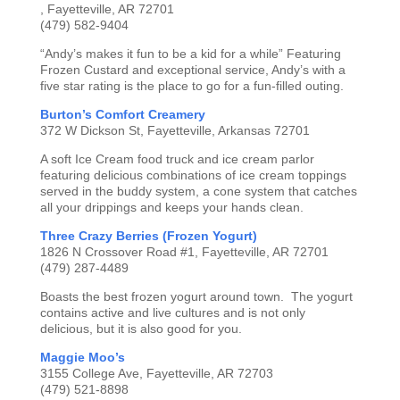
, Fayetteville, AR 72701
(479) 582-9404
“Andy’s makes it fun to be a kid for a while” Featuring
Frozen Custard and exceptional service, Andy’s with a
five star rating is the place to go for a fun-filled outing.
Burton’s Comfort Creamery
372 W Dickson St, Fayetteville, Arkansas 72701
A soft Ice Cream food truck and ice cream parlor
featuring delicious combinations of ice cream toppings
served in the buddy system, a cone system that catches
all your drippings and keeps your hands clean.
Three Crazy Berries (Frozen Yogurt)
1826 N Crossover Road #1, Fayetteville, AR 72701
(479) 287-4489
Boasts the best frozen yogurt around town. The yogurt
contains active and live cultures and is not only
delicious, but it is also good for you.
Maggie Moo’s
3155 College Ave, Fayetteville, AR 72703
(479) 521-8898