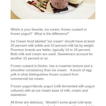
Which is your favorite, ice cream, frozen custard or
frozen yogurt? What is the difference?
Ice Cream food labeled “ice cream” should have at least
20 percent milk solids and 10 percent milk fat by weight.
Premium brands are fattier, typically 14 to 18 percent.
Both milk and cream are used. Sweeteners account for
another 15 percent or so.
Frozen custard is thicker, has a creamier texture and a
smoother consistency than ice cream. A touch of egg
yolk is what distinguishes frozen custard from
commercial ice cream.
Frozen yogurt blends yogurt (milk fermented with yogurt
cultures) with an ice cream base of milk, cream and
sweetener.
All three are delicious. Wouldn’t some good cold tasty