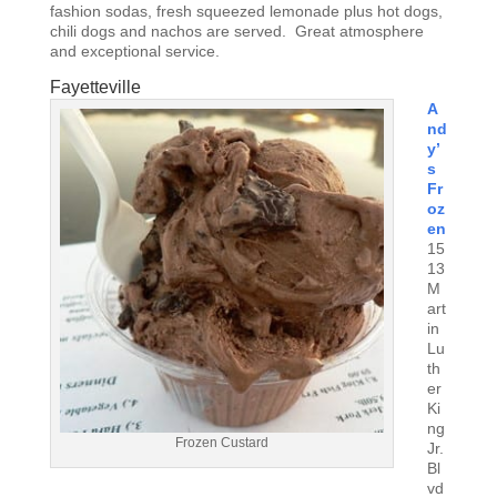
fashion sodas, fresh squeezed lemonade plus hot dogs,
chili dogs and nachos are served. Great atmosphere
and exceptional service.
Fayetteville
A
nd
y’
s
Fr
oz
en
15
13
M
art
in
Lu
th
er
Ki
ng
Frozen Custard
Jr.
Bl
vd