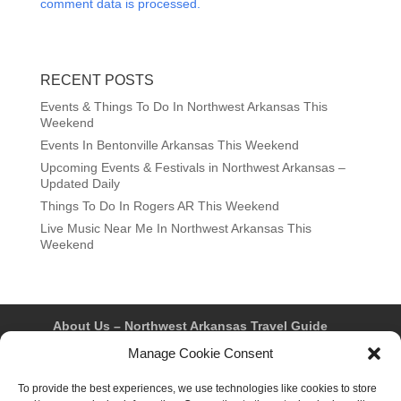
comment data is processed.
RECENT POSTS
Events & Things To Do In Northwest Arkansas This
Weekend
Events In Bentonville Arkansas This Weekend
Upcoming Events & Festivals in Northwest Arkansas –
Updated Daily
Things To Do In Rogers AR This Weekend
Live Music Near Me In Northwest Arkansas This
Weekend
About Us – Northwest Arkansas Travel Guide
Contact Us
Bentonville
Eureka Springs
Manage Cookie Consent
Fayetteville
Rogers
Springdale
Northwest AR Travel Guides and Magazines
To provide the best experiences, we use technologies like cookies to store
Privacy Policy & Terms of Use