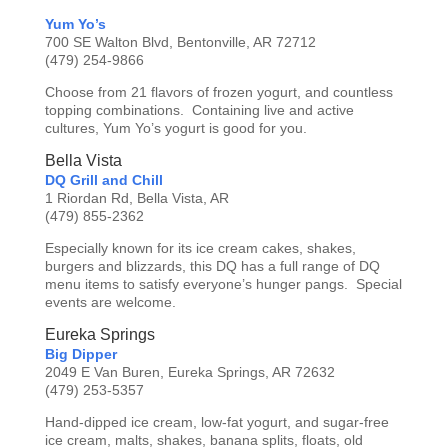
Yum Yo’s
700 SE Walton Blvd, Bentonville, AR 72712
(479) 254-9866
Choose from 21 flavors of frozen yogurt, and countless
topping combinations. Containing live and active
cultures, Yum Yo’s yogurt is good for you.
Bella Vista
DQ Grill and Chill
1 Riordan Rd, Bella Vista, AR
(479) 855-2362
Especially known for its ice cream cakes, shakes,
burgers and blizzards, this DQ has a full range of DQ
menu items to satisfy everyone’s hunger pangs. Special
events are welcome.
Eureka Springs
Big Dipper
2049 E Van Buren, Eureka Springs, AR 72632
(479) 253-5357
Hand-dipped ice cream, low-fat yogurt, and sugar-free
ice cream, malts, shakes, banana splits, floats, old