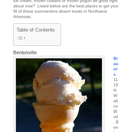
ice cream, frozen custard or frozen yogurt be good right
about now? Listed below are the best places to get your
fill of these summertime desert treats in Northwest
Arkansas.
Table of Contents
Bentonville
Br
au
m’
s
11
19
N
W
alt
on
Bl
vd
, B
en