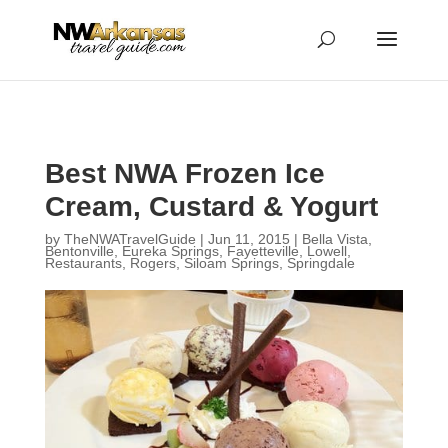
...
...
Yes
Best NWA Frozen Ice
Cream, Custard & Yogurt
by
TheNWATravelGuide
|
Jun 11, 2015
|
Bella Vista
,
Bentonville
,
Eureka Springs
,
Fayetteville
,
Lowell
,
Restaurants
,
Rogers
,
Siloam Springs
,
Springdale