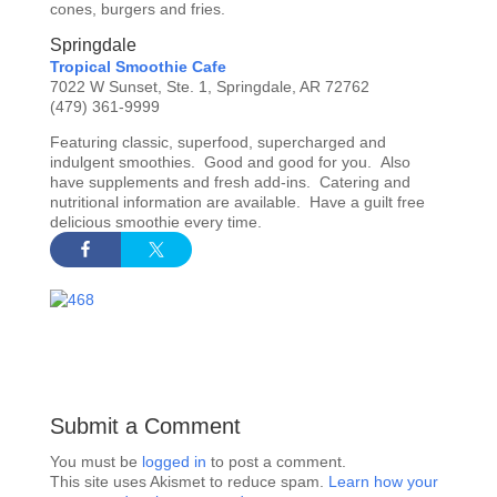
cones, burgers and fries.
Springdale
Tropical Smoothie Cafe
7022 W Sunset, Ste. 1, Springdale, AR 72762
(479) 361-9999
Featuring classic, superfood, supercharged and
indulgent smoothies. Good and good for you. Also
have supplements and fresh add-ins. Catering and
nutritional information are available. Have a guilt free
delicious smoothie every time.
Submit a Comment
You must be
logged in
to post a comment.
This site uses Akismet to reduce spam.
Learn how your