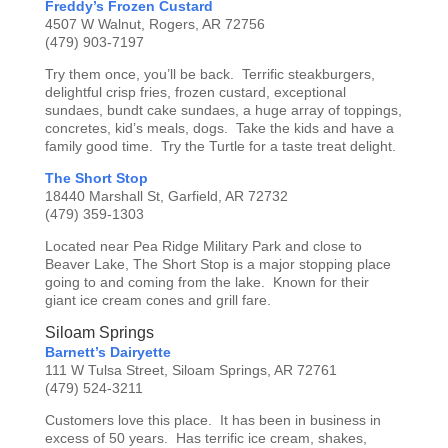
Freddy’s Frozen Custard
4507 W Walnut, Rogers, AR 72756
(479) 903-7197
Try them once, you’ll be back. Terrific steakburgers,
delightful crisp fries, frozen custard, exceptional
sundaes, bundt cake sundaes, a huge array of toppings,
concretes, kid’s meals, dogs. Take the kids and have a
family good time. Try the Turtle for a taste treat delight.
The Short Stop
18440 Marshall St, Garfield, AR 72732
(479) 359-1303
Located near Pea Ridge Military Park and close to
Beaver Lake, The Short Stop is a major stopping place
going to and coming from the lake. Known for their
giant ice cream cones and grill fare.
Siloam Springs
Barnett’s Dairyette
111 W Tulsa Street, Siloam Springs, AR 72761
(479) 524-3211
Customers love this place. It has been in business in
excess of 50 years. Has terrific ice cream, shakes,