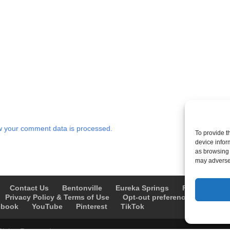
 your comment data is processed.
To provide t
device infor
as browsing 
may adversel
Contact Us
Bentonville
Eureka Springs
Fayetteville
Privacy Policy & Terms of Use
Opt-out preferences
Advert
ebook
YouTube
Pinterest
TikTok