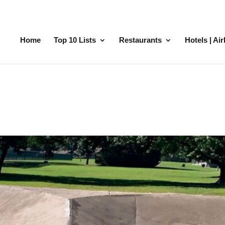
Home
Top 10 Lists
Restaurants
Hotels | Ai