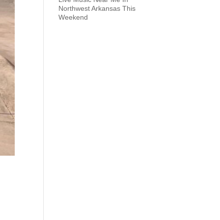
Northwest Arkansas This
Weekend