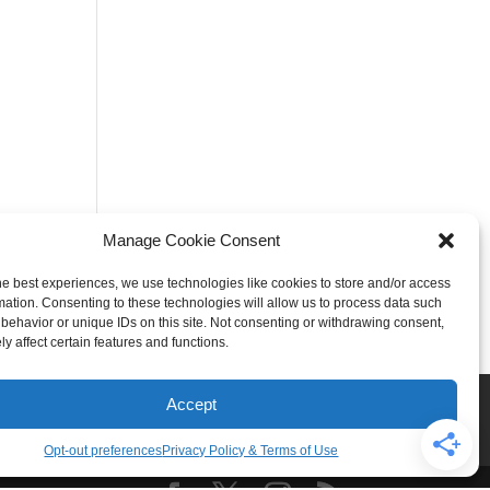
Manage Cookie Consent
he best experiences, we use technologies like cookies to store and/or access
mation. Consenting to these technologies will allow us to process data such
behavior or unique IDs on this site. Not consenting or withdrawing consent,
y affect certain features and functions.
Rogers
Springdale
Accept
iser & Affiliate Disclosure
Opt-out preferences
Privacy Policy & Terms of Use