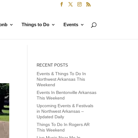
rbnb
Things to Do
Events
RECENT POSTS
Events & Things To Do In
Northwest Arkansas This
Weekend
Events In Bentonville Arkansas
This Weekend
Upcoming Events & Festivals
in Northwest Arkansas –
Updated Daily
Things To Do In Rogers AR
This Weekend
Live Music Near Me In