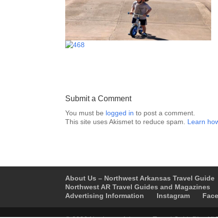
Submit a Comment
You must be
logged in
to post a comment.
This site uses Akismet to reduce spam.
Learn how
About Us – Northwest Arkansas Travel Guide
Northwest AR Travel Guides and Magazines
Advertising Information
Instagram
Fac