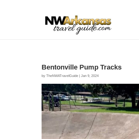
...
...
Yes
Bentonville Pump Tracks
by
TheNWATravelGuide
|
Jan 9, 2024