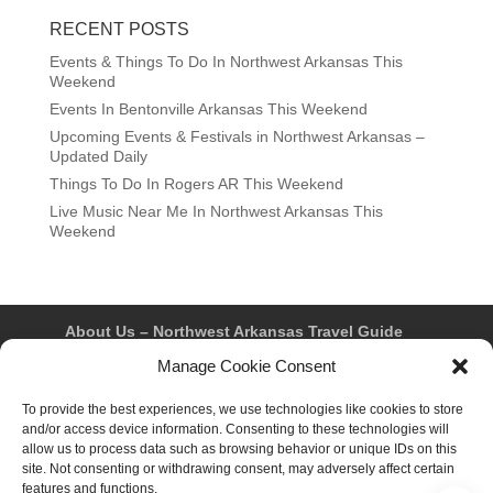
RECENT POSTS
Events & Things To Do In Northwest Arkansas This
Weekend
Events In Bentonville Arkansas This Weekend
Upcoming Events & Festivals in Northwest Arkansas –
Updated Daily
Things To Do In Rogers AR This Weekend
Live Music Near Me In Northwest Arkansas This
Weekend
About Us – Northwest Arkansas Travel Guide
Contact Us
Bentonville
Eureka Springs
Manage Cookie Consent
Fayetteville
Rogers
Springdale
Northwest AR Travel Guides and Magazines
Privacy Policy & Terms of Use
To provide the best experiences, we use technologies like cookies to store
Opt-out preferences
and/or access device information. Consenting to these technologies will
Advertiser & Affiliate Disclosure
allow us to process data such as browsing behavior or unique IDs on this
Advertising Information
Instagram
site. Not consenting or withdrawing consent, may adversely affect certain
Facebook
YouTube
Pinterest
TikTok
features and functions.