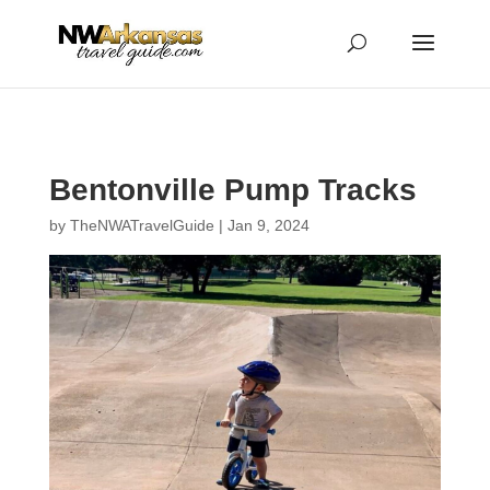
...
...
Yes
Bentonville Pump Tracks
by
TheNWATravelGuide
|
Jan 9, 2024