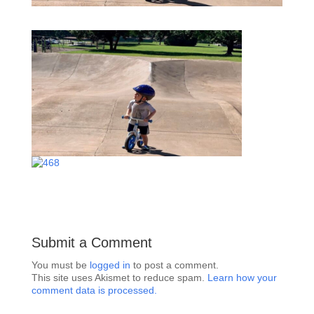
Submit a Comment
You must be
logged in
to post a comment.
This site uses Akismet to reduce spam.
Learn how your
comment data is processed.