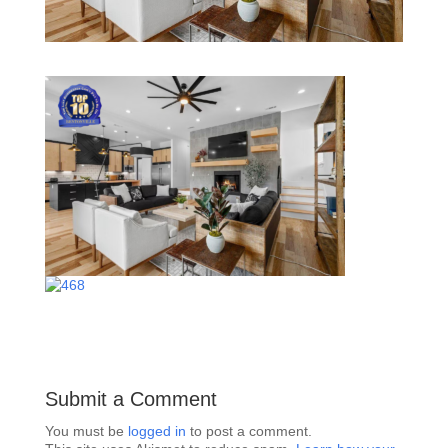
Submit a Comment
You must be
logged in
to post a comment.