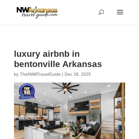
...
...
Yes
luxury airbnb in
bentonville Arkansas
by
TheNWATravelGuide
|
Dec 28, 2025