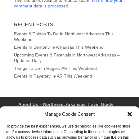
This site uses Akismet to reduce spam.
Learn how your
comment data is processed.
RECENT POSTS
Events & Things To Do In Northwest Arkansas This
Weekend
Events In Bentonville Arkansas This Weekend
Upcoming Events & Festivals in Northwest Arkansas –
Updated Daily
Things To Do In Rogers AR This Weekend
Events In Fayetteville AR This Weekend
About Us – Northwest Arkansas Travel Guide
Contact Us
Bentonville
Eureka Springs
Manage Cookie Consent
Fayetteville
Rogers
Springdale
Northwest AR Travel Guides and Magazines
Privacy Policy & Terms of Use
To provide the best experiences, we use technologies like cookies to store
Opt-out preferences
and/or access device information. Consenting to these technologies will
Advertiser & Affiliate Disclosure
allow us to process data such as browsing behavior or unique IDs on this