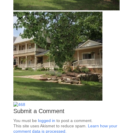
Submit a Comment
You must be
logged in
to post a comment.
This site uses Akismet to reduce spam.
Learn how your
comment data is processed.