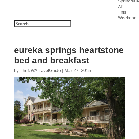
Springdale
AR
This
Weekend
eureka springs heartstone
bed and breakfast
by
TheNWATravelGuide
|
Mar 27, 2015