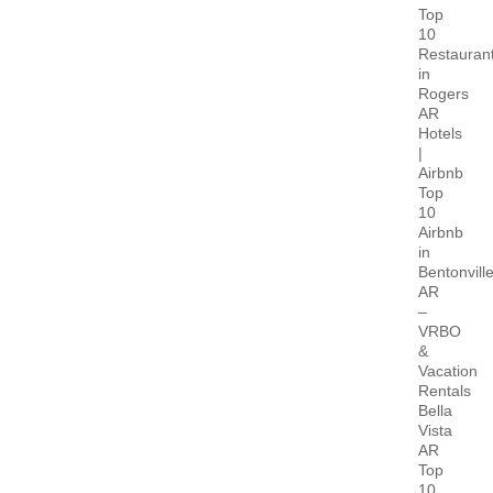
Top
10
Restauran
in
Rogers
AR
Hotels
|
Airbnb
Top
10
Airbnb
in
Bentonvill
AR
–
VRBO
&
Vacation
Rentals
Bella
Vista
AR
Top
10