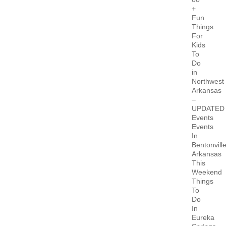
+
Fun
Things
For
Kids
To
Do
in
Northwest
Arkansas
–
UPDATED
Events
Events
In
Bentonvill
Arkansas
This
Weekend
Things
To
Do
In
Eureka