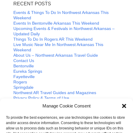
RECENT POSTS
Events & Things To Do In Northwest Arkansas This
Weekend
Events In Bentonville Arkansas This Weekend
Upcoming Events & Festivals in Northwest Arkansas –
Updated Daily
Things To Do In Rogers AR This Weekend
Live Music Near Me In Northwest Arkansas This
Weekend
About Us – Northwest Arkansas Travel Guide
Contact Us
Bentonville
Eureka Springs
Fayetteville
Rogers
Springdale
Northwest AR Travel Guides and Magazines
Privacy Policy & Terms of Use
Opt-out preferences
Manage Cookie Consent
Advertiser & Affiliate Disclosure
Advertising Information
To provide the best experiences, we use technologies like cookies to store
Instagram
and/or access device information. Consenting to these technologies will
Facebook
allow us to process data such as browsing behavior or unique IDs on this
YouTube