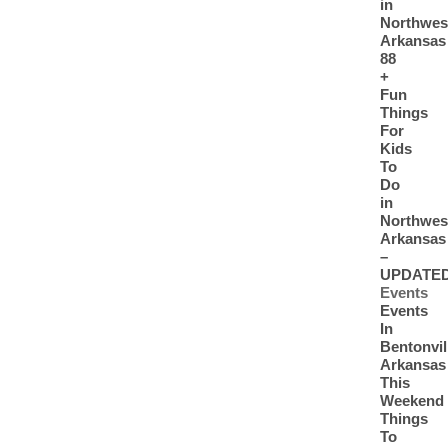
in
Northwes
Arkansas
88
+
Fun
Things
For
Kids
To
Do
in
Northwes
Arkansas
–
UPDATE
Events
Events
In
Bentonvil
Arkansas
This
Weekend
Things
To