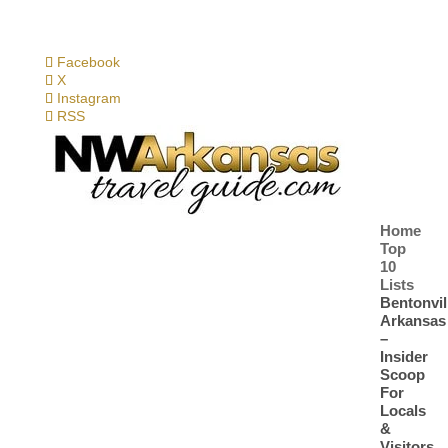
Facebook
X
Instagram
RSS
Home
Top
10
Lists
Bentonvil
Arkansas
–
Insider
Scoop
For
Locals
&
Visitors