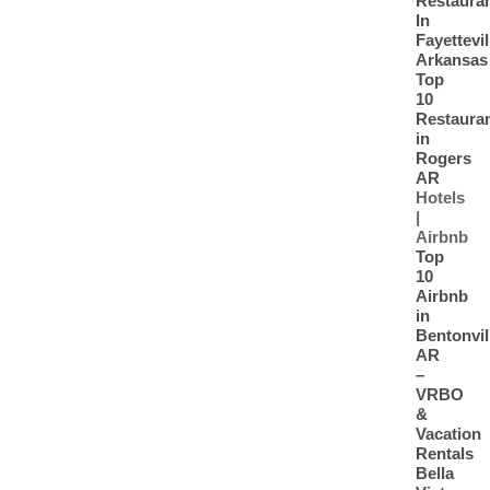
Restaura
In
Fayettevil
Arkansas
Top
10
Restaura
in
Rogers
AR
Hotels
|
Airbnb
Top
10
Airbnb
in
Bentonvil
AR
–
VRBO
&
Vacation
Rentals
Bella