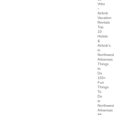
Vrbo
–
Airbnb
Vacation
Rentals
Top
10
Hotels
&
Airbnb’s
in
Northwest
Arkansas
Things
to
Do
150+
Fun
Things
To
Do
in
Northwest
Arkansas
88