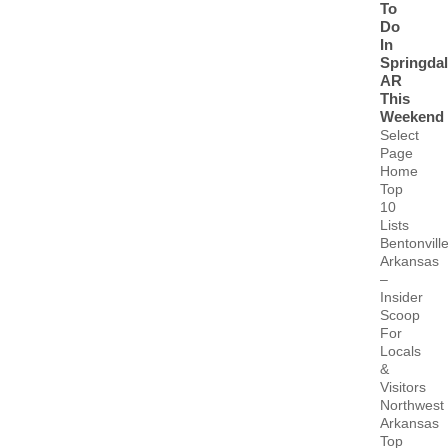
To
Do
In
Springda
AR
This
Weekend
Select
Page
Home
Top
10
Lists
Bentonvill
Arkansas
–
Insider
Scoop
For
Locals
&
Visitors
Northwest
Arkansas
Top