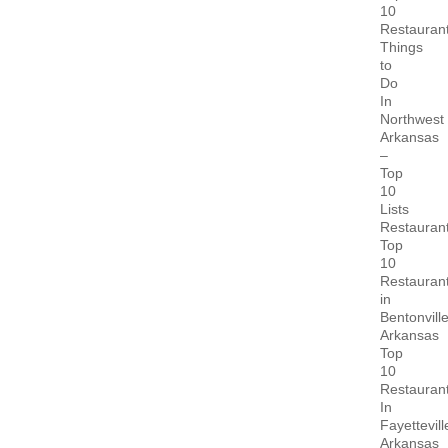
10
Restauran
Things
to
Do
In
Northwest
Arkansas
–
Top
10
Lists
Restauran
Top
10
Restauran
in
Bentonvill
Arkansas
Top
10
Restauran
In
Fayettevill
Arkansas