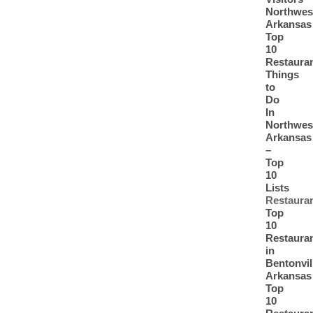
Northwes
Arkansas
Top
10
Restaura
Things
to
Do
In
Northwes
Arkansas
–
Top
10
Lists
Restaura
Top
10
Restaura
in
Bentonvil
Arkansas
Top
10