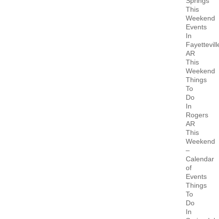
Springs
This
Weekend
Events
In
Fayettevill
AR
This
Weekend
Things
To
Do
In
Rogers
AR
This
Weekend
–
Calendar
of
Events
Things
To
Do
In