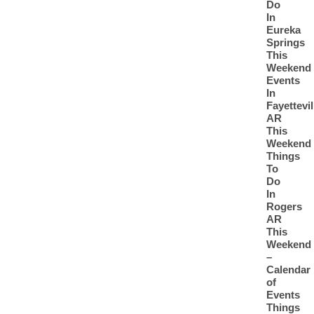
Do
In
Eureka
Springs
This
Weekend
Events
In
Fayettevil
AR
This
Weekend
Things
To
Do
In
Rogers
AR
This
Weekend
–
Calendar
of
Events
Things