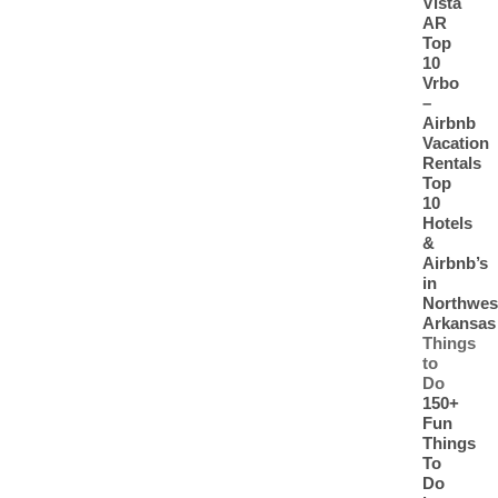
Vista
AR
Top
10
Vrbo
–
Airbnb
Vacation
Rentals
Top
10
Hotels
&
Airbnb’s
in
Northwes
Arkansas
Things
to
Do
150+
Fun
Things
To
Do