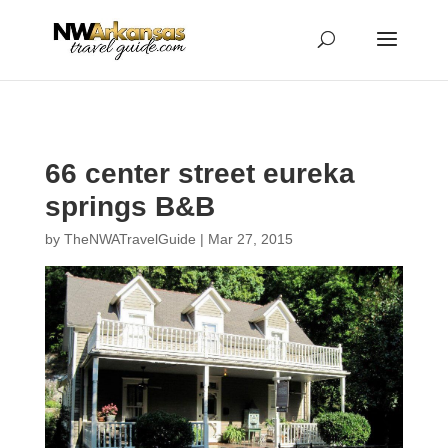
...
...
Yes
66 center street eureka
springs B&B
by
TheNWATravelGuide
|
Mar 27, 2015