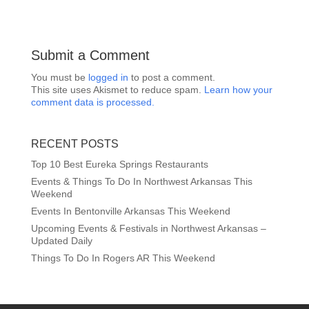
Submit a Comment
You must be
logged in
to post a comment.
This site uses Akismet to reduce spam.
Learn how your
comment data is processed.
RECENT POSTS
Top 10 Best Eureka Springs Restaurants
Events & Things To Do In Northwest Arkansas This
Weekend
Events In Bentonville Arkansas This Weekend
Upcoming Events & Festivals in Northwest Arkansas –
Updated Daily
Things To Do In Rogers AR This Weekend