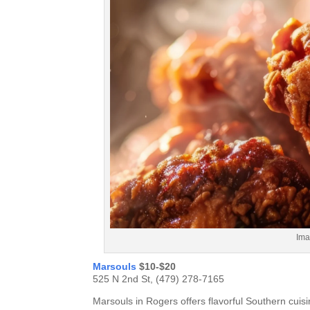
Ima
Marsouls
$10-$20
525 N 2nd St, (479) 278-7165
Marsouls in Rogers offers flavorful Southern cuisin