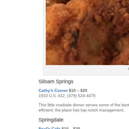
Siloam Springs
Cathy’s Corner
$10 – $20
1910 U.S. 412, (479) 524-4475
This little roadside dinner serves some of the best
efficient, the place has top-notch management..
Springdale
Neal’s Cafe
$10 – $20