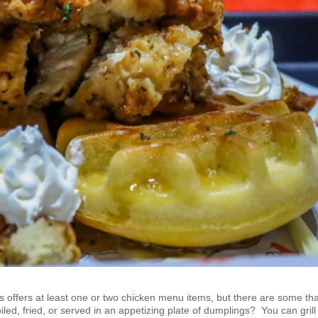
s offers at least one or two chicken menu items, but there are some th
oiled, fried, or served in an appetizing plate of dumplings? You can grill 