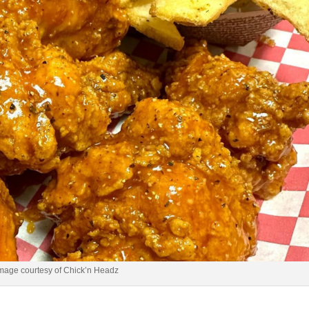
mage courtesy of Chick’n Headz