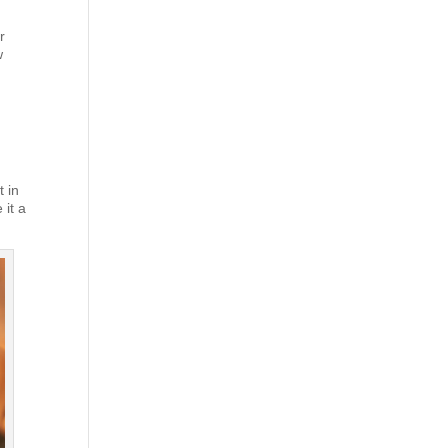
r
w
t in
 it a