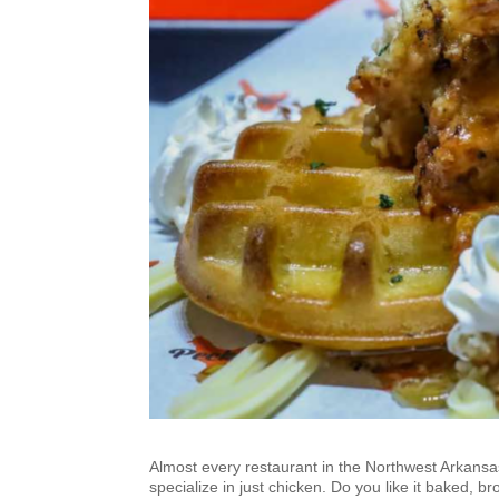
Almost every restaurant in the Northwest Arkansa
specialize in just chicken. Do you like it baked, br