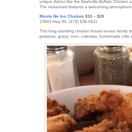
unique dishes like the Nashville Buffalo Chicken 
The restaurant features a welcoming atmosphere w
Monte Ne Inn Chicken
$10 – $20
13843 Hwy 94, (479) 636-5511
This long-standing chicken house serves family st
potatoes, gravy, corn, coleslaw, homemade rolls a