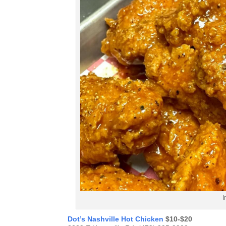
I
Dot’s Nashville Hot Chicken
$10-$20