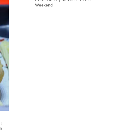
Weekend
at
it,