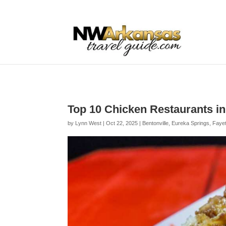
...
...
Yes
Top 10 Chicken Restaurants i
by
Lynn West
|
Oct 22, 2025
|
Bentonville
,
Eureka Springs
,
Fayet