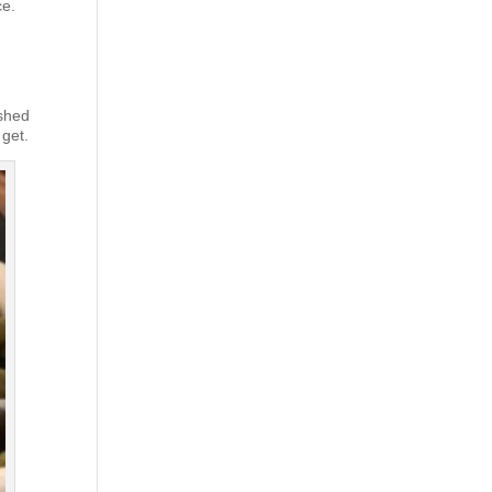
ce.
ashed
 get.