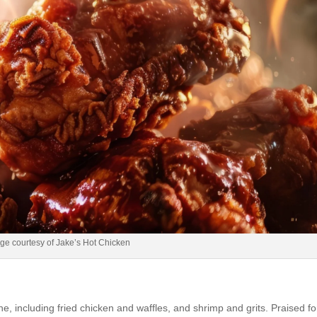
ge courtesy of Jake’s Hot Chicken
e, including fried chicken and waffles, and shrimp and grits. Praised for