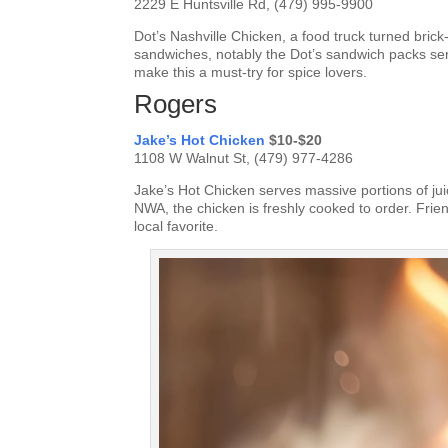
2229 E Huntsville Rd, (479) 995-9900
Dot’s Nashville Chicken, a food truck turned brick-
sandwiches, notably the Dot’s sandwich packs ser
make this a must-try for spice lovers.
Rogers
Jake’s Hot Chicken
$10-$20
1108 W Walnut St, (479) 977-4286
Jake’s Hot Chicken serves massive portions of juic
NWA, the chicken is freshly cooked to order. Frie
local favorite.