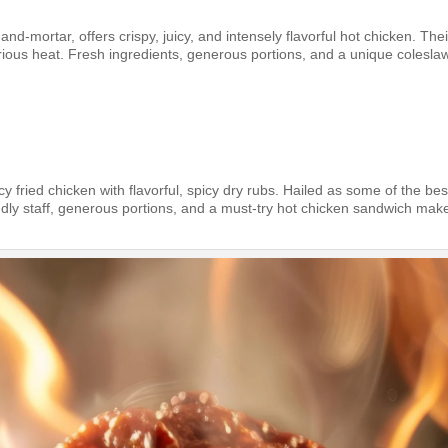
and-mortar, offers crispy, juicy, and intensely flavorful hot chicken. Thei
ious heat. Fresh ingredients, generous portions, and a unique colesla
y fried chicken with flavorful, spicy dry rubs. Hailed as some of the bes
ndly staff, generous portions, and a must-try hot chicken sandwich make