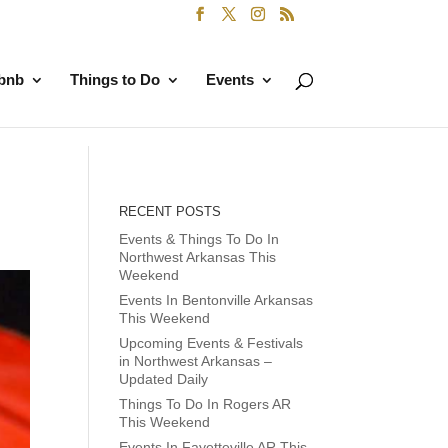
rbnb
Things to Do
Events
RECENT POSTS
Events & Things To Do In
Northwest Arkansas This
Weekend
Events In Bentonville Arkansas
This Weekend
Upcoming Events & Festivals
in Northwest Arkansas –
Updated Daily
Things To Do In Rogers AR
This Weekend
Events In Fayetteville AR This