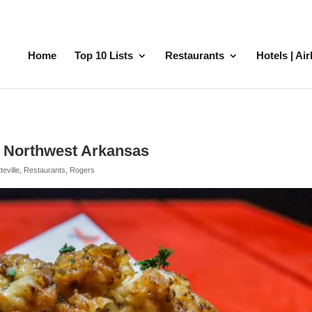
Home
Top 10 Lists
Restaurants
Hotels | Ai
n Northwest Arkansas
teville
,
Restaurants
,
Rogers