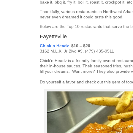
bake it, bbq it, fry it, boil it, roast it, crockpot it, etc
Thankfully, various restaurants in Northwest Ark
never even dreamed it could taste this good.
Below are the Top 10 restaurants that serve the 
Fayetteville
Chick’n Headz
$10 – $20
3162 M.L.K. Jr Blvd #9, (479) 435-9511
Chick’n Headz is a friendly family owned restauran
their in-house sauces. Their seasoned fries, hu
fill your dreams. Want more? They also provide 
Do yourself a favor and check out this gem of fo