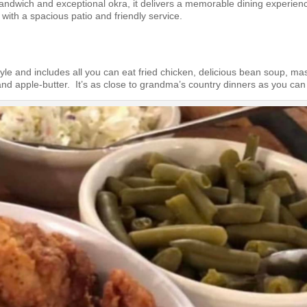
sandwich and exceptional okra, it delivers a memorable dining experien
ith a spacious patio and friendly service.
yle and includes all you can eat fried chicken, delicious bean soup, m
nd apple-butter. It’s as close to grandma’s country dinners as you can