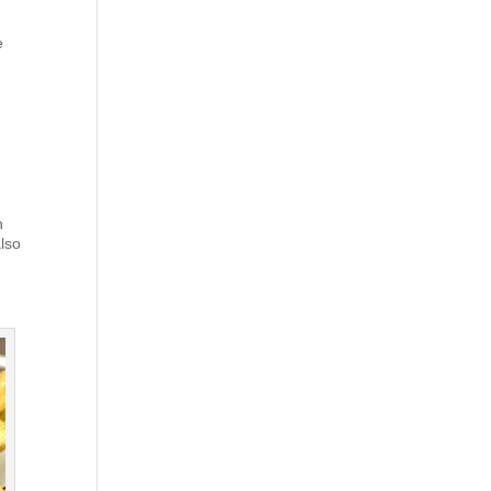
e
h
also