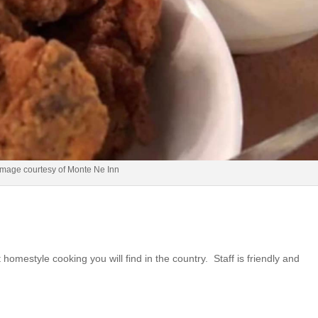
Image courtesy of Monte Ne Inn
 homestyle cooking you will find in the country. Staff is friendly and