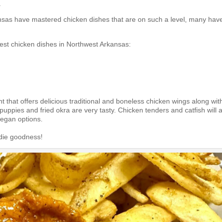
.
ansas have mastered chicken dishes that are on such a level, many hav
best chicken dishes in Northwest Arkansas:
t that offers delicious traditional and boneless chicken wings along wit
shpuppies
and fried okra are very tasty. Chicken tenders and catfish will 
vegan options.
odie goodness!