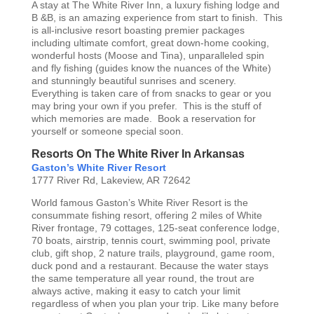
A stay at The White River Inn, a luxury fishing lodge and
B &B, is an amazing experience from start to finish. This
is all-inclusive resort boasting premier packages
including ultimate comfort, great down-home cooking,
wonderful hosts (Moose and Tina), unparalleled spin
and fly fishing (guides know the nuances of the White)
and stunningly beautiful sunrises and scenery.
Everything is taken care of from snacks to gear or you
may bring your own if you prefer. This is the stuff of
which memories are made. Book a reservation for
yourself or someone special soon.
Resorts On The White River In Arkansas
Gaston’s White River Resort
1777 River Rd, Lakeview, AR 72642
World famous Gaston’s White River Resort is the
consummate fishing resort, offering 2 miles of White
River frontage, 79 cottages, 125-seat conference lodge,
70 boats, airstrip, tennis court, swimming pool, private
club, gift shop, 2 nature trails, playground, game room,
duck pond and a restaurant. Because the water stays
the same temperature all year round, the trout are
always active, making it easy to catch your limit
regardless of when you plan your trip. Like many before