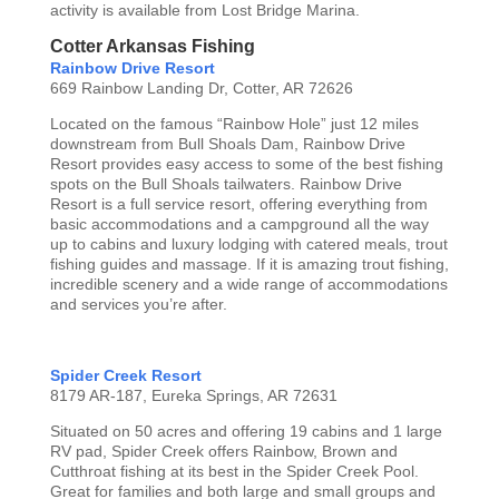
activity is available from Lost Bridge Marina.
Cotter Arkansas Fishing
Rainbow Drive Resort
669 Rainbow Landing Dr, Cotter, AR 72626
Located on the famous “Rainbow Hole” just 12 miles
downstream from Bull Shoals Dam, Rainbow Drive
Resort provides easy access to some of the best fishing
spots on the Bull Shoals tailwaters. Rainbow Drive
Resort is a full service resort, offering everything from
basic accommodations and a campground all the way
up to cabins and luxury lodging with catered meals, trout
fishing guides and massage. If it is amazing trout fishing,
incredible scenery and a wide range of accommodations
and services you’re after.
Spider Creek Resort
8179 AR-187, Eureka Springs, AR 72631
Situated on 50 acres and offering 19 cabins and 1 large
RV pad, Spider Creek offers Rainbow, Brown and
Cutthroat fishing at its best in the Spider Creek Pool.
Great for families and both large and small groups and