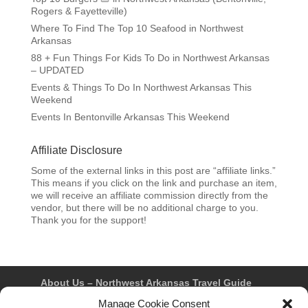
Rogers & Fayetteville)
Where To Find The Top 10 Seafood in Northwest
Arkansas
88 + Fun Things For Kids To Do in Northwest Arkansas
– UPDATED
Events & Things To Do In Northwest Arkansas This
Weekend
Events In Bentonville Arkansas This Weekend
Affiliate Disclosure
Some of the external links in this post are “affiliate links.”
This means if you click on the link and purchase an item,
we will receive an affiliate commission directly from the
vendor, but there will be no additional charge to you.
Thank you for the support!
About Us – Northwest Arkansas Travel Guide
Contact Us
Bentonville
Eureka Springs
Manage Cookie Consent
Fayetteville
Rogers
Springdale