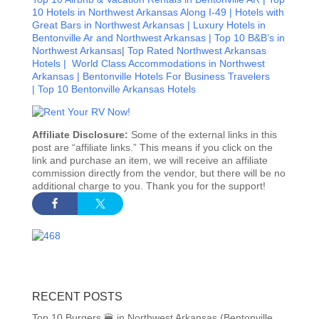
10 Hotels in Northwest Arkansas Along I-49 |
Hotels with
Great Bars in Northwest Arkansas |
Luxury Hotels in
Bentonville Ar and Northwest Arkansas |
Top 10 B&B’s in
Northwest Arkansas
|
Top Rated Northwest Arkansas
Hotels |
World Class Accommodations in Northwest
Arkansas |
Bentonville Hotels For Business Travelers
|
Top 10 Bentonville Arkansas Hotels
Affiliate Disclosure:
Some of the external links in this
post are “affiliate links.” This means if you click on the
link and purchase an item, we will receive an affiliate
commission directly from the vendor, but there will be no
additional charge to you. Thank you for the support!
RECENT POSTS
Top 10 Burgers 🍔 in Northwest Arkansas (Bentonville,