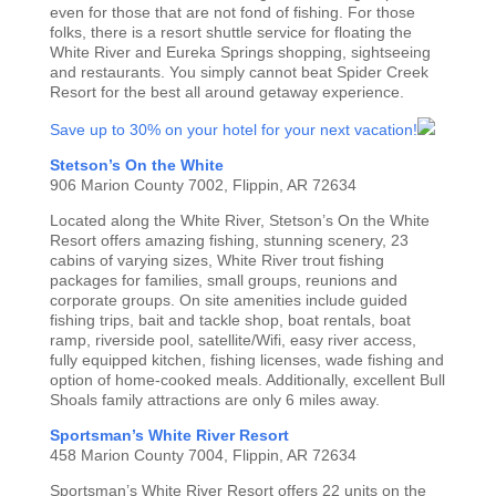
even for those that are not fond of fishing. For those
folks, there is a resort shuttle service for floating the
White River and Eureka Springs shopping, sightseeing
and restaurants. You simply cannot beat Spider Creek
Resort for the best all around getaway experience.
Save up to 30% on your hotel for your next vacation!
Stetson’s On the White
906 Marion County 7002, Flippin, AR 72634
Located along the White River, Stetson’s On the White
Resort offers amazing fishing, stunning scenery, 23
cabins of varying sizes, White River trout fishing
packages for families, small groups, reunions and
corporate groups. On site amenities include guided
fishing trips, bait and tackle shop, boat rentals, boat
ramp, riverside pool, satellite/Wifi, easy river access,
fully equipped kitchen, fishing licenses, wade fishing and
option of home-cooked meals. Additionally, excellent Bull
Shoals family attractions are only 6 miles away.
Sportsman’s White River Resort
458 Marion County 7004, Flippin, AR 72634
Sportsman’s White River Resort offers 22 units on the