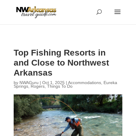
...
...
Yes
Top Fishing Resorts in
and Close to Northwest
Arkansas
by
NWAGuru
|
Oct 1, 2025
|
Accommodations
,
Eureka
Springs
,
Rogers
,
Things To Do