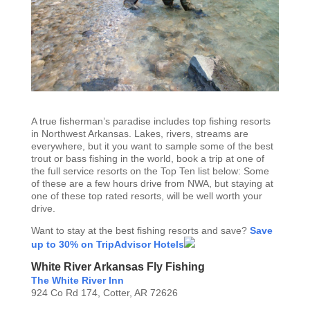
A true fisherman’s paradise includes top fishing resorts
in Northwest Arkansas. Lakes, rivers, streams are
everywhere, but it you want to sample some of the best
trout or bass fishing in the world, book a trip at one of
the full service resorts on the Top Ten list below: Some
of these are a few hours drive from NWA, but staying at
one of these top rated resorts, will be well worth your
drive.
Want to stay at the best fishing resorts and save?
Save
up to 30% on TripAdvisor Hotels
White River Arkansas Fly Fishing
The White River Inn
924 Co Rd 174, Cotter, AR 72626