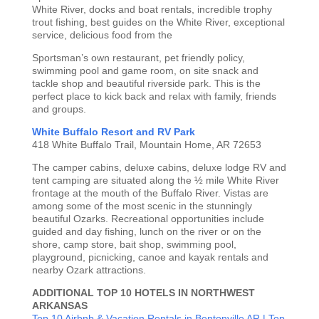
White River, docks and boat rentals, incredible trophy
trout fishing, best guides on the White River, exceptional
service, delicious food from the
Sportsman’s own restaurant, pet friendly policy,
swimming pool and game room, on site snack and
tackle shop and beautiful riverside park. This is the
perfect place to kick back and relax with family, friends
and groups.
White Buffalo Resort and RV Park
418 White Buffalo Trail, Mountain Home, AR 72653
The camper cabins, deluxe cabins, deluxe lodge RV and
tent camping are situated along the ½ mile White River
frontage at the mouth of the Buffalo River. Vistas are
among some of the most scenic in the stunningly
beautiful Ozarks. Recreational opportunities include
guided and day fishing, lunch on the river or on the
shore, camp store, bait shop, swimming pool,
playground, picnicking, canoe and kayak rentals and
nearby Ozark attractions.
ADDITIONAL TOP 10 HOTELS IN NORTHWEST
ARKANSAS
Top 10 Airbnb & Vacation Rentals in Bentonville AR
| Top