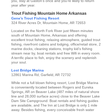
you, stay at Gaston’s once and you’re likely to return
year after year.
Trout Fishing Mountain Home Arkansas
Gene’s Trout Fishing Resort
324 River Acres Dr, Mountain Home, AR 72653
Located on the North Fork River just fifteen minutes
south of Mountain Home, Arkansas and offering
excellent trout fishing, relaxing atmosphere, guided trout
fishing, riverfront cabins and lodging, office/retail store, 2
marine docks, cleaning stations, trophy kid’s fishing
stream near by, boat rentals and free Wifi in every room.
A terrific place to fish, enjoy the scenery and replenish
your soul.
Lost Bridge Marina
12861 Marina Rd, Garfield, AR 72732
While not a full blown fishing resort, Lost Bridge Marina
is conveniently located between Rogers and Eureka
Springs, AR on Beaver Lake (487 miles of natural shore
line and 28,000 surface acres) close to the Beaver Lake
Dam Site Campground. Boat rentals and fishing guides
are available, and The Inn at Lost Bridge is only 1 mile
away. Besides fishing, every conceivable fresh water