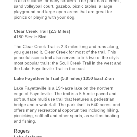
is also suitable for baby strollers. The park has a creek,
sand volleyball court, gazebo, picnic tables, a large
playground and large open areas that are great for
picnics or playing with your dog.
Clear Creek Trail (2.3 Miles)
4180 Steele Blvd
The Clear Creek Trail is 2.3 miles long and runs along,
you guessed it, Clear Creek for most of the trail. This
peaceful scenic trail also serves to link two of the city’s
most popular trails: the Scull Creek Trail in the west and
the Lake Fayetteville Trail in the east.
Lake Fayetteville Trail (5.9 miles)
1350 East Zion
Lake Fayetteville is a 194-acre lake on the northern
edge of Fayetteville. The trail is a 5.5-mile paved and
soft surface multi use trail that features a pedestrian
bridge and a waterfall. The park itself is 640 acres, and
offers many recreational opportunities including hiking,
picnicking, softball and other sports, as well as boating
and fishing.
Rogers
Lake Atalanta