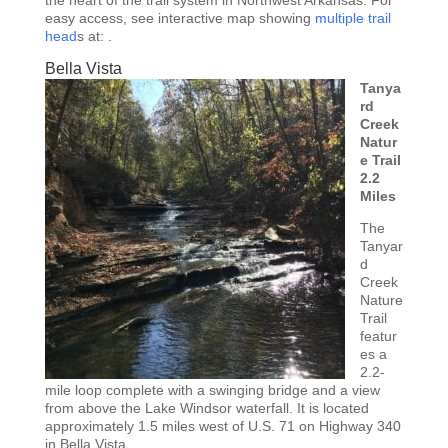
easy access, see interactive map showing
multiple trail
head
s at: .
Bella Vista
Tanya
rd
Creek
Natur
e Trail
2.2
Miles
The
Tanyar
d
Creek
Nature
Trail
featur
es a
2.2-
mile loop complete with a swinging bridge and a view
from above the Lake Windsor waterfall. It is located
approximately 1.5 miles west of U.S. 71 on Highway 340
in Bella Vista.