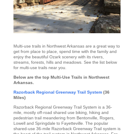
Multi-use trails in Northwest Arkansas are a great way to
get from place to place, spend time with the family and
enjoy the beautiful Ozark scenery with its rivers,
streams, forests, hills and meadows. See the list below
for multi-use trails near you.
Below are the top Multi-Use Trails in Northwest
Arkansas.
Razorback Regional Greenway Trail System
(36
Miles)
Razorback Regional Greenway Trail System is a 36-
mile, mostly off-road shared use biking, hiking and
pedestrian trail meandering from Bentonville, Rogers,
Lowell and Springdale to Fayetteville. The popular
shared-use 36-mile Razorback Greenway Trail system is
the heart of the trail system in Northwest Arkansas. For