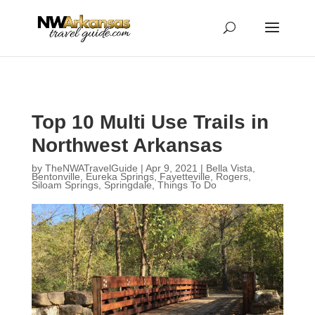
...
...
Yes
Top 10 Multi Use Trails in
Northwest Arkansas
by
TheNWATravelGuide
|
Apr 9, 2021
|
Bella Vista
,
Bentonville
,
Eureka Springs
,
Fayetteville
,
Rogers
,
Siloam Springs
,
Springdale
,
Things To Do