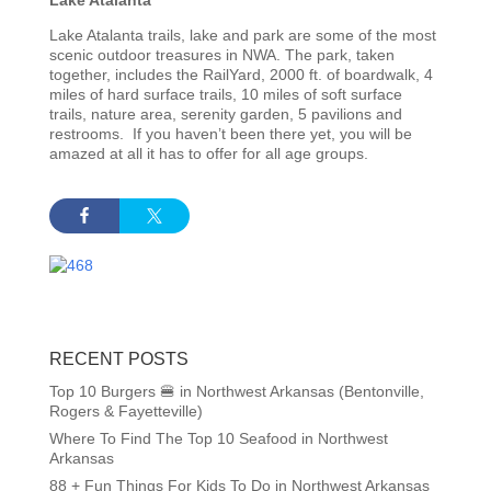
Lake Atalanta trails, lake and park are some of the most
scenic outdoor treasures in NWA. The park, taken
together, includes the RailYard, 2000 ft. of boardwalk, 4
miles of hard surface trails, 10 miles of soft surface
trails, nature area, serenity garden, 5 pavilions and
restrooms. If you haven’t been there yet, you will be
amazed at all it has to offer for all age groups.
RECENT POSTS
Top 10 Burgers 🍔 in Northwest Arkansas (Bentonville,
Rogers & Fayetteville)
Where To Find The Top 10 Seafood in Northwest
Arkansas
88 + Fun Things For Kids To Do in Northwest Arkansas