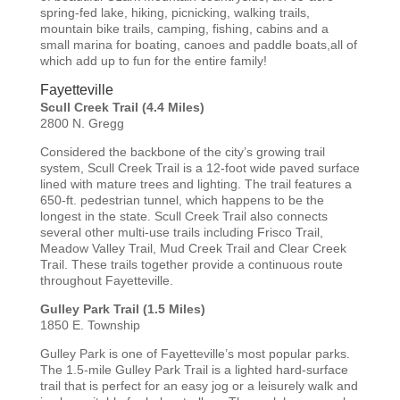
spring-fed lake, hiking, picnicking, walking trails,
mountain bike trails, camping, fishing, cabins and a
small marina for boating, canoes and paddle boats,all of
which add up to fun for the entire family!
Fayetteville
Scull Creek Trail (4.4 Miles)
2800 N. Gregg
Considered the backbone of the city’s growing trail
system, Scull Creek Trail is a 12-foot wide paved surface
lined with mature trees and lighting. The trail features a
650-ft. pedestrian tunnel, which happens to be the
longest in the state. Scull Creek Trail also connects
several other multi-use trails including Frisco Trail,
Meadow Valley Trail, Mud Creek Trail and Clear Creek
Trail. These trails together provide a continuous route
throughout Fayetteville.
Gulley Park Trail (1.5 Miles)
1850 E. Township
Gulley Park is one of Fayetteville’s most popular parks.
The 1.5-mile Gulley Park Trail is a lighted hard-surface
trail that is perfect for an easy jog or a leisurely walk and