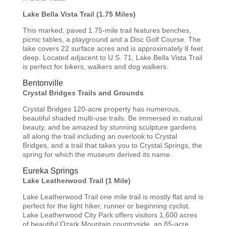
Lake Bella Vista Trail (1.75 Miles)
This marked, paved 1.75-mile trail features benches,
picnic tables, a playground and a Disc Golf Course. The
lake covers 22 surface acres and is approximately 8 feet
deep. Located adjacent to U.S. 71, Lake Bella Vista Trail
is perfect for bikers, walkers and dog walkers.
Bentonville
Crystal Bridges Trails and Grounds
Crystal Bridges 120-acre property has numerous,
beautiful shaded multi-use trails. Be immersed in natural
beauty, and be amazed by stunning sculpture gardens
all along the trail including an overlook to Crystal
Bridges, and a trail that takes you to Crystal Springs, the
spring for which the museum derived its name.
Eureka Springs
Lake Leatherwood Trail (1 Mile)
Lake Leatherwood Trail one mile trail is mostly flat and is
perfect for the light hiker, runner or beginning cyclist.
Lake Leatherwood City Park offers visitors 1,600 acres
of beautiful Ozark Mountain countryside, an 85-acre