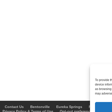
To provide t
device infor
as browsing 
may adversel
Contact Us
Bentonville
Eureka Springs
Fayetteville
Privacy Policy & Terms of Use
Opt-out preferences
Advert