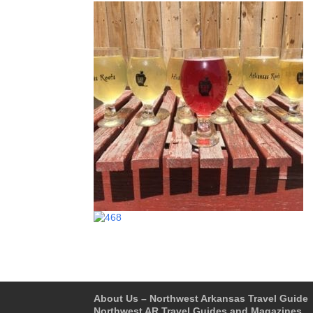
About Us – Northwest Arkansas Travel Guide
Northwest AR Travel Guides and Magazines