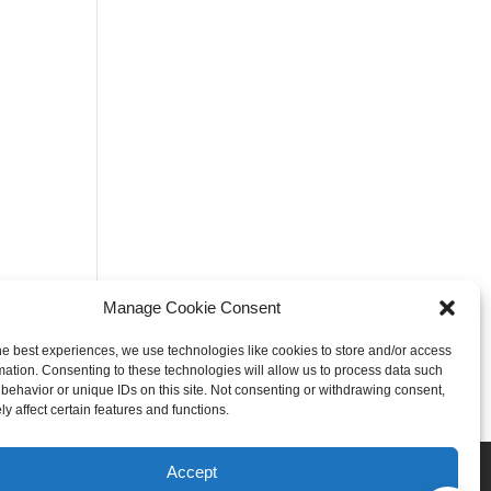
Manage Cookie Consent
he best experiences, we use technologies like cookies to store and/or access
mation. Consenting to these technologies will allow us to process data such
behavior or unique IDs on this site. Not consenting or withdrawing consent,
y affect certain features and functions.
Rogers
Springdale
Accept
iser & Affiliate Disclosure