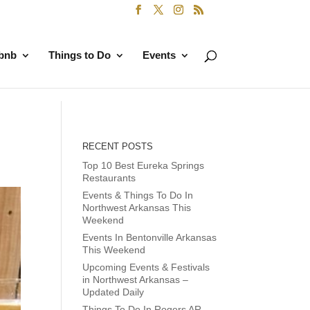
rbnb
Things to Do
Events
RECENT POSTS
Top 10 Best Eureka Springs
Restaurants
Events & Things To Do In
Northwest Arkansas This
Weekend
Events In Bentonville Arkansas
This Weekend
Upcoming Events & Festivals
in Northwest Arkansas –
Updated Daily
Things To Do In Rogers AR