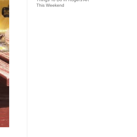
This Weekend