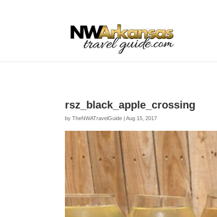
...
...
Yes
rsz_black_apple_crossing
by
TheNWATravelGuide
|
Aug 15, 2017