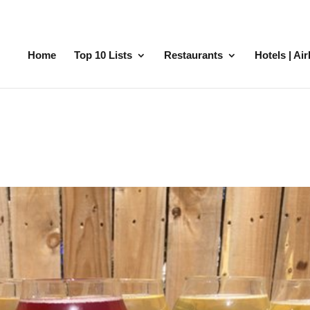
Home
Top 10 Lists
Restaurants
Hotels | Ai