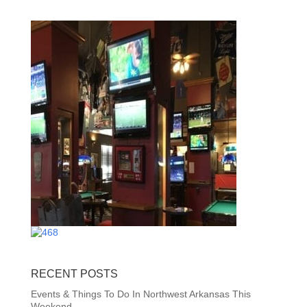
RECENT POSTS
Events & Things To Do In Northwest Arkansas This
Weekend