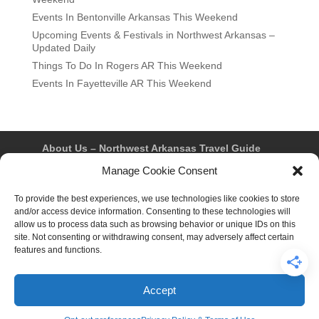
Events In Bentonville Arkansas This Weekend
Upcoming Events & Festivals in Northwest Arkansas –
Updated Daily
Things To Do In Rogers AR This Weekend
Events In Fayetteville AR This Weekend
About Us – Northwest Arkansas Travel Guide
Contact Us
Bentonville
Eureka Springs
Manage Cookie Consent
Fayetteville
Rogers
Springdale
Northwest AR Travel Guides and Magazines
To provide the best experiences, we use technologies like cookies to store
Privacy Policy & Terms of Use
and/or access device information. Consenting to these technologies will
Opt-out preferences
allow us to process data such as browsing behavior or unique IDs on this
Advertiser & Affiliate Disclosure
site. Not consenting or withdrawing consent, may adversely affect certain
Advertising Information
Instagram
features and functions.
Facebook
YouTube
Pinterest
TikTok
Accept
© 2026 Northwest Arkansas Travel Guide™ – All Rights