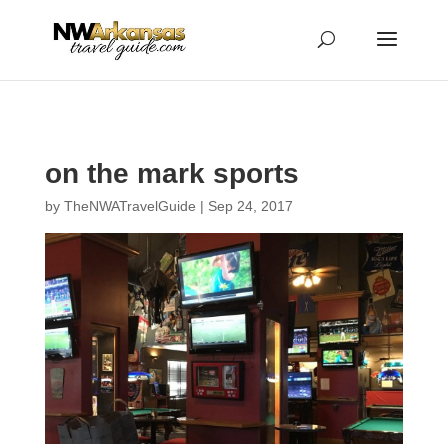
...
...
Yes
on the mark sports
by
TheNWATravelGuide
|
Sep 24, 2017