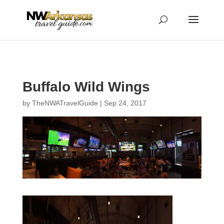
...
...
Yes
Buffalo Wild Wings
by
TheNWATravelGuide
|
Sep 24, 2017