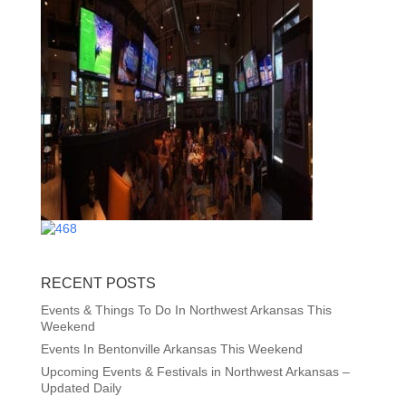
RECENT POSTS
Events & Things To Do In Northwest Arkansas This
Weekend
Events In Bentonville Arkansas This Weekend
Upcoming Events & Festivals in Northwest Arkansas –
Updated Daily