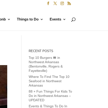
rbnb
Things to Do
Events
RECENT POSTS
Top 10 Burgers 🍔 in
Northwest Arkansas
(Bentonville, Rogers &
Fayetteville)
Where To Find The Top 10
Seafood in Northwest
Arkansas
88 + Fun Things For Kids To
Do in Northwest Arkansas –
UPDATED
Events & Things To Do In