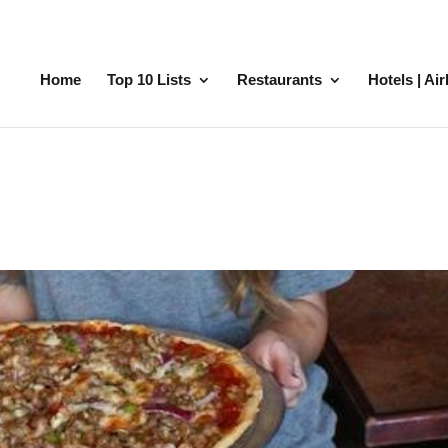
Home
Top 10 Lists
Restaurants
Hotels | Ai