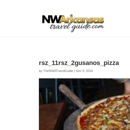
...
...
Yes
rsz_11rsz_2gusanos_pizza
by
TheNWATravelGuide
|
Nov 9, 2016