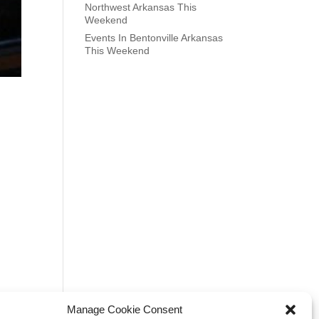
Northwest Arkansas This
Weekend
Events In Bentonville Arkansas
This Weekend
Manage Cookie Consent