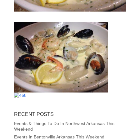
RECENT POSTS
Events & Things To Do In Northwest Arkansas This
Weekend
Events In Bentonville Arkansas This Weekend