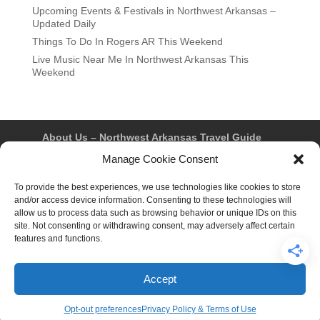
Upcoming Events & Festivals in Northwest Arkansas –
Updated Daily
Things To Do In Rogers AR This Weekend
Live Music Near Me In Northwest Arkansas This
Weekend
About Us – Northwest Arkansas Travel Guide
Contact Us
Bentonville
Eureka Springs
Manage Cookie Consent
Fayetteville
Rogers
Springdale
Northwest AR Travel Guides and Magazines
To provide the best experiences, we use technologies like cookies to store
Privacy Policy & Terms of Use
and/or access device information. Consenting to these technologies will
Opt-out preferences
allow us to process data such as browsing behavior or unique IDs on this
Advertiser & Affiliate Disclosure
site. Not consenting or withdrawing consent, may adversely affect certain
Advertising Information
Instagram
features and functions.
Facebook
YouTube
Pinterest
TikTok
Accept
© 2026 Northwest Arkansas Travel Guide™ – All Rights
Reserved.
Opt-out preferences
Privacy Policy & Terms of Use