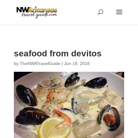
...
...
Yes
seafood from devitos
by
TheNWATravelGuide
|
Jun 18, 2018