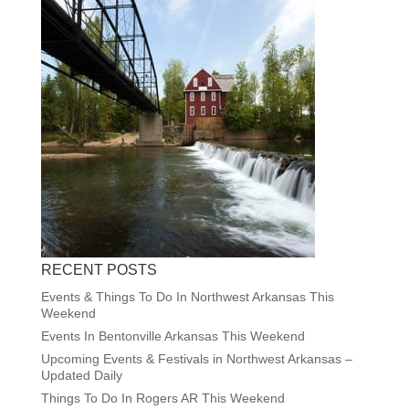
RECENT POSTS
Events & Things To Do In Northwest Arkansas This
Weekend
Events In Bentonville Arkansas This Weekend
Upcoming Events & Festivals in Northwest Arkansas –
Updated Daily
Things To Do In Rogers AR This Weekend