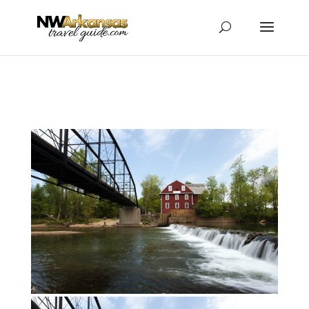
...
...
Yes