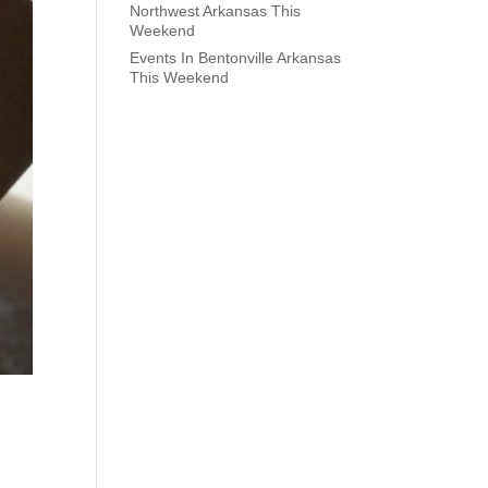
Northwest Arkansas This
Weekend
Events In Bentonville Arkansas
This Weekend