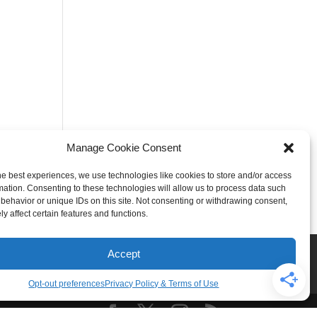
Manage Cookie Consent
he best experiences, we use technologies like cookies to store and/or access
mation. Consenting to these technologies will allow us to process data such
behavior or unique IDs on this site. Not consenting or withdrawing consent,
y affect certain features and functions.
Rogers
Springdale
Accept
iser & Affiliate Disclosure
Opt-out preferences
Privacy Policy & Terms of Use