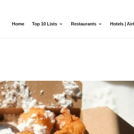
Home
Top 10 Lists
Restaurants
Hotels | Ai