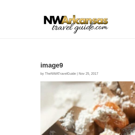
...
...
Yes
image9
by
TheNWATravelGuide
|
Nov 25, 2017