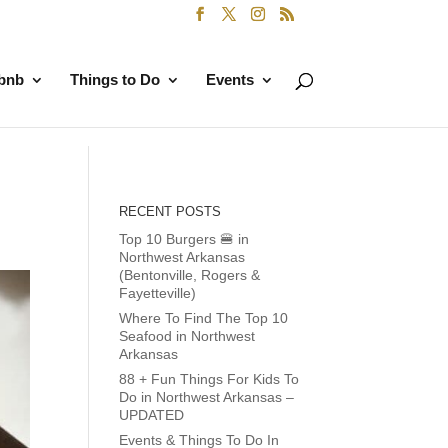
rbnb
Things to Do
Events
RECENT POSTS
Top 10 Burgers 🍔 in
Northwest Arkansas
(Bentonville, Rogers &
Fayetteville)
Where To Find The Top 10
Seafood in Northwest
Arkansas
88 + Fun Things For Kids To
Do in Northwest Arkansas –
UPDATED
Events & Things To Do In