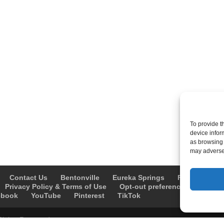
To provide t
device infor
as browsing 
may adversel
Contact Us
Bentonville
Eureka Springs
Fayetteville
Privacy Policy & Terms of Use
Opt-out preferences
Advert
ebook
YouTube
Pinterest
TikTok
Rights Reserved.