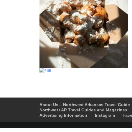
About Us – Northwest Arkansas Travel Guide
Northwest AR Travel Guides and Magazines
Advertising Information
Instagram
Fac
© 2026 Northwest Arkansas Travel Guide™ – All 