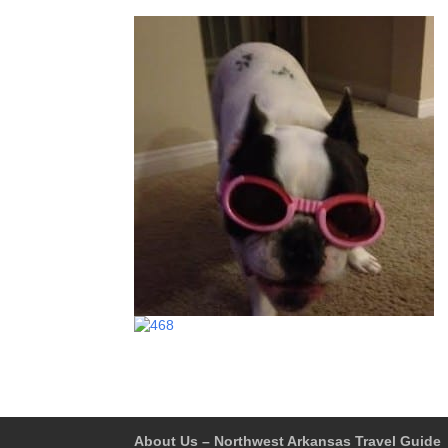
About Us – Northwest Arkansas Travel Guide