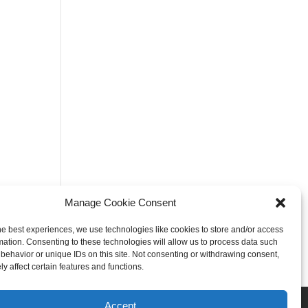
Manage Cookie Consent
he best experiences, we use technologies like cookies to store and/or access
mation. Consenting to these technologies will allow us to process data such
behavior or unique IDs on this site. Not consenting or withdrawing consent,
y affect certain features and functions.
Rogers
Springdale
Accept