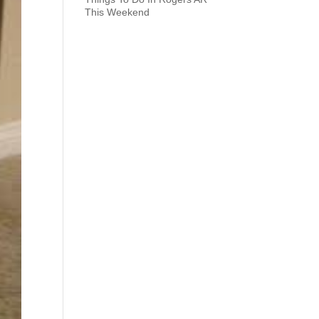
This Weekend