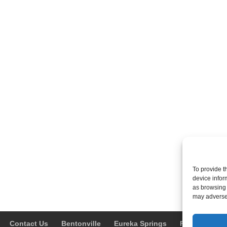
To provide t
device infor
as browsing 
may adversel
Contact Us
Bentonville
Eureka Springs
Fayetteville