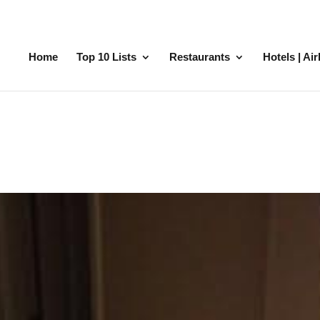
Home
Top 10 Lists
Restaurants
Hotels | Ai