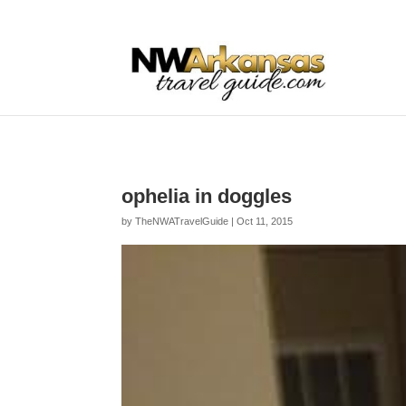
...
...
Yes
ophelia in doggles
by
TheNWATravelGuide
|
Oct 11, 2015