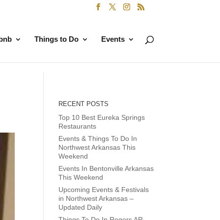
rbnb
Things to Do
Events
RECENT POSTS
Top 10 Best Eureka Springs
Restaurants
Events & Things To Do In
Northwest Arkansas This
Weekend
Events In Bentonville Arkansas
This Weekend
Upcoming Events & Festivals
in Northwest Arkansas –
Updated Daily
Things To Do In Rogers AR