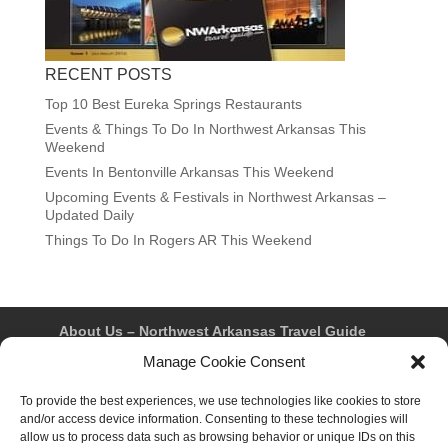
RECENT POSTS
Top 10 Best Eureka Springs Restaurants
Events & Things To Do In Northwest Arkansas This
Weekend
Events In Bentonville Arkansas This Weekend
Upcoming Events & Festivals in Northwest Arkansas –
Updated Daily
Things To Do In Rogers AR This Weekend
About Us – Northwest Arkansas Travel Guide
Contact Us
Bentonville
Eureka Springs
Manage Cookie Consent
Fayetteville
Rogers
Springdale
Northwest AR Travel Guides and Magazines
To provide the best experiences, we use technologies like cookies to store
Privacy Policy & Terms of Use
and/or access device information. Consenting to these technologies will
Opt-out preferences
allow us to process data such as browsing behavior or unique IDs on this
Advertiser & Affiliate Disclosure