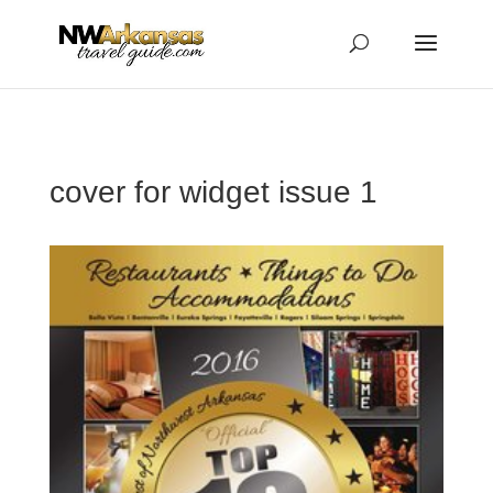
...
...
Yes
cover for widget issue 1