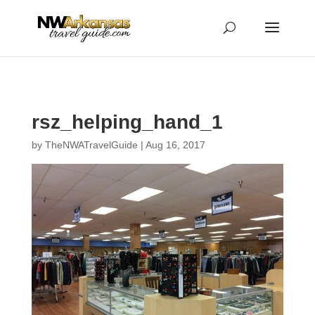
...
...
Yes
rsz_helping_hand_1
by
TheNWATravelGuide
|
Aug 16, 2017