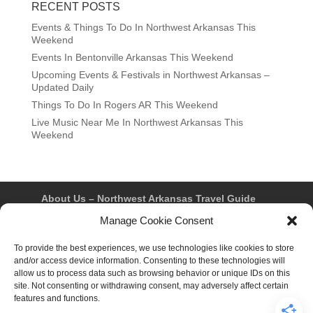
RECENT POSTS
Events & Things To Do In Northwest Arkansas This
Weekend
Events In Bentonville Arkansas This Weekend
Upcoming Events & Festivals in Northwest Arkansas –
Updated Daily
Things To Do In Rogers AR This Weekend
Live Music Near Me In Northwest Arkansas This
Weekend
About Us – Northwest Arkansas Travel Guide
Contact Us
Bentonville
Eureka Springs
Manage Cookie Consent
Fayetteville
Rogers
Springdale
Northwest AR Travel Guides and Magazines
To provide the best experiences, we use technologies like cookies to store
Privacy Policy & Terms of Use
and/or access device information. Consenting to these technologies will
Opt-out preferences
allow us to process data such as browsing behavior or unique IDs on this
Advertiser & Affiliate Disclosure
site. Not consenting or withdrawing consent, may adversely affect certain
Advertising Information
Instagram
features and functions.
Facebook
YouTube
Pinterest
TikTok