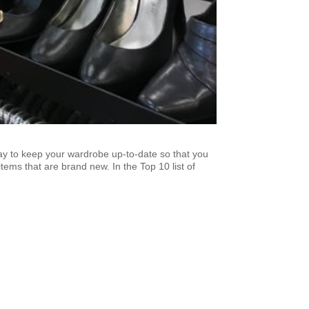
ay to keep your wardrobe up-to-date so that you
tems that are brand new. In the Top 10 list of