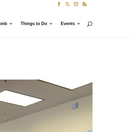
rbnb
Things to Do
Events