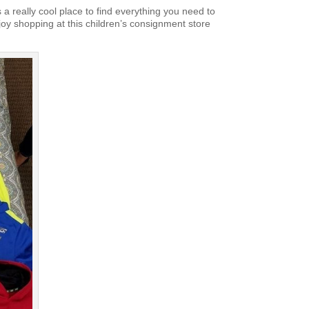
s a really cool place to find everything you need to
joy shopping at this children’s consignment store