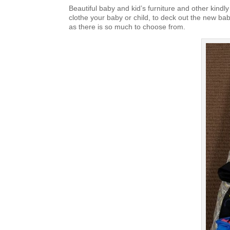
Beautiful baby and kid’s furniture and other kindly
clothe your baby or child, to deck out the new bab
as there is so much to choose from.