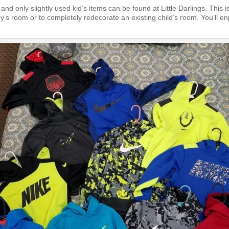
 and only slightly used kid’s items can be found at Little Darlings. This i
y’s room or to completely redecorate an existing child’s room. You’ll en