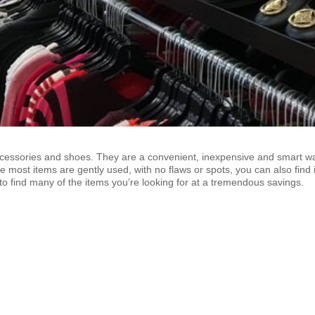
ccessories and shoes. They are a convenient, inexpensive and smart w
e most items are gently used, with no flaws or spots, you can also find i
to find many of the items you’re looking for at a tremendous savings.