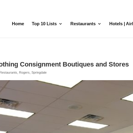
Home
Top 10 Lists
Restaurants
Hotels | Ai
othing Consignment Boutiques and Stores
Restaurants
,
Rogers
,
Springdale