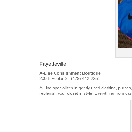
Fayetteville
A-Line Consignment Boutique
200 E Poplar St, (479) 442-2251
A-Line specializes in gently used clothing, purse
replenish your closet in style. Everything from cas