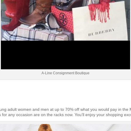
A-Line Consignment Boutique
oung adult women and men at up to 70% off what you would pay in the Ma
fits for any occasion are on the racks now. You’ll enjoy your shopping exc