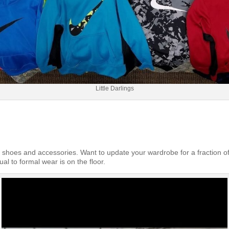
Little Darlings
s, shoes and accessories. Want to update your wardrobe for a fraction of
ual to formal wear is on the floor.