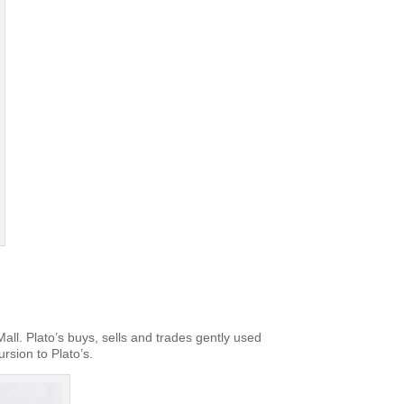
ll. Plato’s buys, sells and trades gently used
ursion to Plato’s.