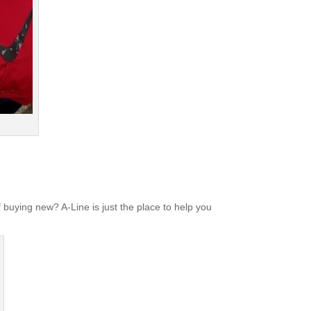
 buying new? A-Line is just the place to help you