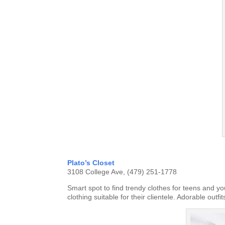
Plato’s Closet
3108 College Ave, (479) 251-1778
Smart spot to find trendy clothes for teens and y
clothing suitable for their clientele. Adorable out