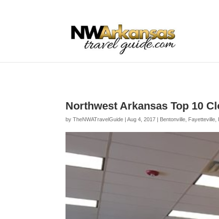
...
...
Yes
Northwest Arkansas Top 10 Cl
by
TheNWATravelGuide
|
Aug 4, 2017
|
Bentonville
,
Fayetteville
,