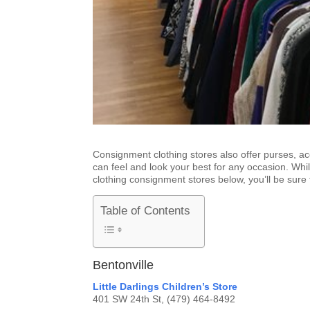
Consignment clothing stores also offer purses, a
can feel and look your best for any occasion. Whil
clothing consignment stores below, you’ll be sure 
Table of Contents
Bentonville
Little Darlings Children’s Store
401 SW 24th St, (479) 464-8492