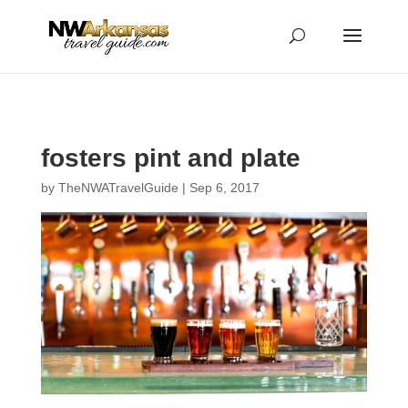
...
...
Yes
fosters pint and plate
by
TheNWATravelGuide
|
Sep 6, 2017