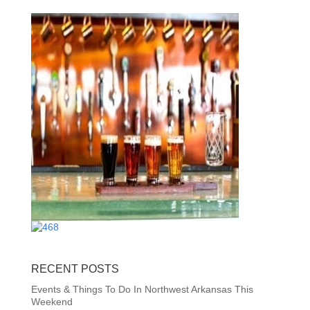
RECENT POSTS
Events & Things To Do In Northwest Arkansas This
Weekend