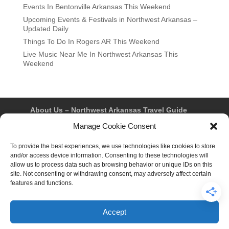
Events In Bentonville Arkansas This Weekend
Upcoming Events & Festivals in Northwest Arkansas –
Updated Daily
Things To Do In Rogers AR This Weekend
Live Music Near Me In Northwest Arkansas This
Weekend
About Us – Northwest Arkansas Travel Guide
Contact Us
Bentonville
Eureka Springs
Manage Cookie Consent
Fayetteville
Rogers
Springdale
Northwest AR Travel Guides and Magazines
Privacy Policy & Terms of Use
To provide the best experiences, we use technologies like cookies to store
Opt-out preferences
and/or access device information. Consenting to these technologies will
Advertiser & Affiliate Disclosure
allow us to process data such as browsing behavior or unique IDs on this
Advertising Information
Instagram
site. Not consenting or withdrawing consent, may adversely affect certain
Facebook
YouTube
Pinterest
TikTok
features and functions.
Accept
© 2026 Northwest Arkansas Travel Guide™ – All Rights