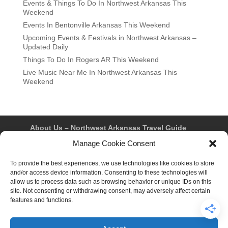
Events & Things To Do In Northwest Arkansas This
Weekend
Events In Bentonville Arkansas This Weekend
Upcoming Events & Festivals in Northwest Arkansas –
Updated Daily
Things To Do In Rogers AR This Weekend
Live Music Near Me In Northwest Arkansas This
Weekend
About Us – Northwest Arkansas Travel Guide
Contact Us
Bentonville
Eureka Springs
Manage Cookie Consent
Fayetteville
Rogers
Springdale
Northwest AR Travel Guides and Magazines
To provide the best experiences, we use technologies like cookies to store
Privacy Policy & Terms of Use
and/or access device information. Consenting to these technologies will
Opt-out preferences
allow us to process data such as browsing behavior or unique IDs on this
Advertiser & Affiliate Disclosure
site. Not consenting or withdrawing consent, may adversely affect certain
Advertising Information
Instagram
features and functions.
Facebook
YouTube
Pinterest
TikTok