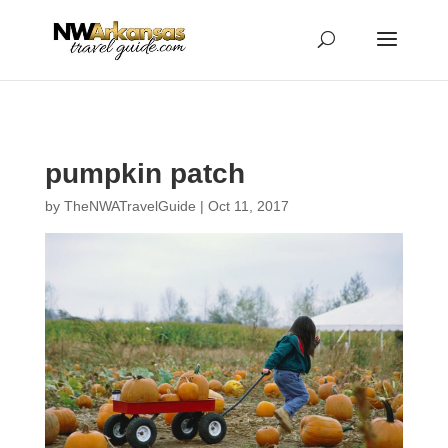
...
...
Yes
pumpkin patch
by
TheNWATravelGuide
|
Oct 11, 2017