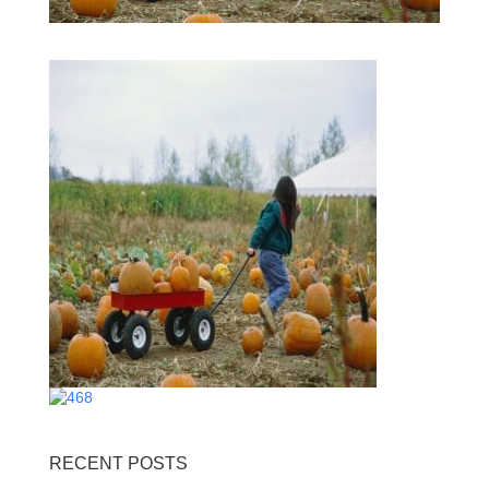
RECENT POSTS