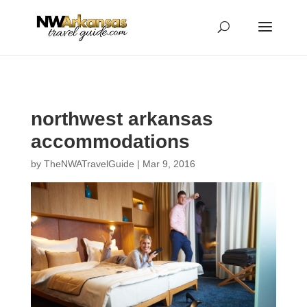
...
...
Yes
northwest arkansas
accommodations
by
TheNWATravelGuide
|
Mar 9, 2016