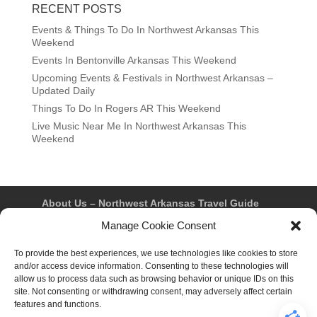
RECENT POSTS
Events & Things To Do In Northwest Arkansas This
Weekend
Events In Bentonville Arkansas This Weekend
Upcoming Events & Festivals in Northwest Arkansas –
Updated Daily
Things To Do In Rogers AR This Weekend
Live Music Near Me In Northwest Arkansas This
Weekend
About Us – Northwest Arkansas Travel Guide
Contact Us
Bentonville
Eureka Springs
Manage Cookie Consent
Fayetteville
Rogers
Springdale
Northwest AR Travel Guides and Magazines
To provide the best experiences, we use technologies like cookies to store
Privacy Policy & Terms of Use
and/or access device information. Consenting to these technologies will
Opt-out preferences
allow us to process data such as browsing behavior or unique IDs on this
Advertiser & Affiliate Disclosure
site. Not consenting or withdrawing consent, may adversely affect certain
Advertising Information
Instagram
features and functions.
Facebook
YouTube
Pinterest
TikTok