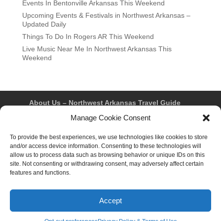
Events In Bentonville Arkansas This Weekend
Upcoming Events & Festivals in Northwest Arkansas –
Updated Daily
Things To Do In Rogers AR This Weekend
Live Music Near Me In Northwest Arkansas This
Weekend
About Us – Northwest Arkansas Travel Guide
Contact Us
Bentonville
Eureka Springs
Manage Cookie Consent
Fayetteville
Rogers
Springdale
Northwest AR Travel Guides and Magazines
To provide the best experiences, we use technologies like cookies to store
Privacy Policy & Terms of Use
and/or access device information. Consenting to these technologies will
Opt-out preferences
allow us to process data such as browsing behavior or unique IDs on this
Advertiser & Affiliate Disclosure
site. Not consenting or withdrawing consent, may adversely affect certain
Advertising Information
Instagram
features and functions.
Facebook
YouTube
Pinterest
TikTok
Accept
© 2026 Northwest Arkansas Travel Guide™ – All Rights