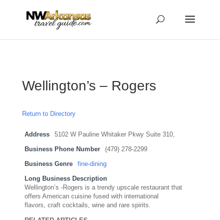
...
...
Yes
Wellington’s – Rogers
Return to Directory
Address
5102 W Pauline Whitaker Pkwy Suite 310,
Business Phone Number
(479) 278-2299
Business Genre
fine-dining
Long Business Description
Wellington’s -Rogers is a trendy upscale restaurant that
offers American cuisine fused with international
flavors, craft cocktails, wine and rare spirits.