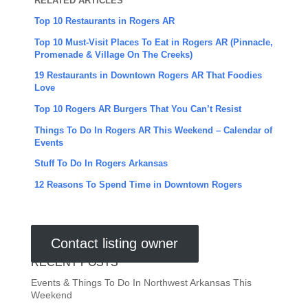
RELATED ARTICLES
Top 10 Restaurants in Rogers AR
Top 10 Must-Visit Places To Eat in Rogers AR (Pinnacle,
Promenade & Village On The Creeks)
19 Restaurants in Downtown Rogers AR That Foodies
Love
Top 10 Rogers AR Burgers That You Can’t Resist
Things To Do In Rogers AR This Weekend – Calendar of
Events
Stuff To Do In Rogers Arkansas
12 Reasons To Spend Time in Downtown Rogers
Contact listing owner
RECENT POSTS
Events & Things To Do In Northwest Arkansas This
Weekend