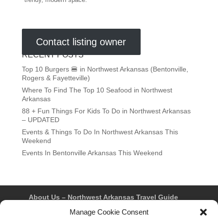
trendy, modern space.
Contact listing owner
RECENT POSTS
Top 10 Burgers 🍔 in Northwest Arkansas (Bentonville,
Rogers & Fayetteville)
Where To Find The Top 10 Seafood in Northwest
Arkansas
88 + Fun Things For Kids To Do in Northwest Arkansas
– UPDATED
Events & Things To Do In Northwest Arkansas This
Weekend
Events In Bentonville Arkansas This Weekend
About Us – Northwest Arkansas Travel Guide
Contact Us
Bentonville
Eureka Springs
Manage Cookie Consent
Fayetteville
Rogers
Springdale