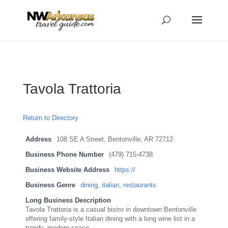
...
...
Yes
Tavola Trattoria
Return to Directory
Address
108 SE A Street, Bentonville, AR 72712
Business Phone Number
(479) 715-4738
Business Website Address
https://
Business Genre
dining
,
italian
,
restaurants
Long Business Description
Tavola Trattoria is a casual bistro in downtown Bentonville
offering family-style Italian dining with a long wine list in a