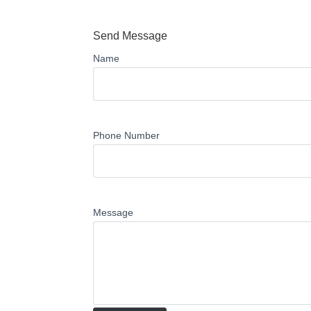
Send Message
Name
Phone Number
Message