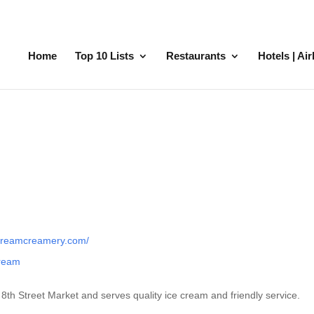
Home
Top 10 Lists
Restaurants
Hotels | Ai
dreamcreamery.com/
cream
th Street Market and serves quality ice cream and friendly service.