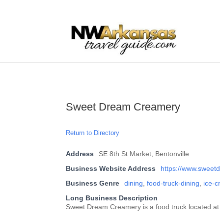
...
...
Yes
Sweet Dream Creamery
Return to Directory
Address
SE 8th St Market, Bentonville
Business Website Address
https://www.sweet
Business Genre
dining
,
food-truck-dining
,
ice-
Long Business Description
Sweet Dream Creamery is a food truck located at 8