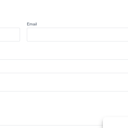
Email