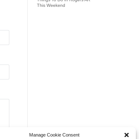
This Weekend
Manage Cookie Consent