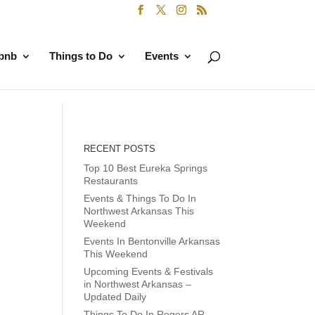
rbnb
Things to Do
Events
RECENT POSTS
Top 10 Best Eureka Springs
Restaurants
Events & Things To Do In
Northwest Arkansas This
Weekend
Events In Bentonville Arkansas
This Weekend
Upcoming Events & Festivals
in Northwest Arkansas –
Updated Daily
Things To Do In Rogers AR