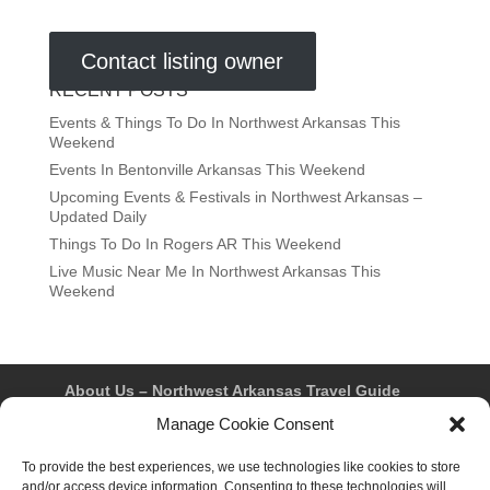
Contact listing owner
RECENT POSTS
Events & Things To Do In Northwest Arkansas This
Weekend
Events In Bentonville Arkansas This Weekend
Upcoming Events & Festivals in Northwest Arkansas –
Updated Daily
Things To Do In Rogers AR This Weekend
Live Music Near Me In Northwest Arkansas This
Weekend
About Us – Northwest Arkansas Travel Guide
Contact Us
Bentonville
Eureka Springs
Manage Cookie Consent
Fayetteville
Rogers
Springdale
Northwest AR Travel Guides and Magazines
To provide the best experiences, we use technologies like cookies to store
Privacy Policy & Terms of Use
and/or access device information. Consenting to these technologies will
Opt-out preferences