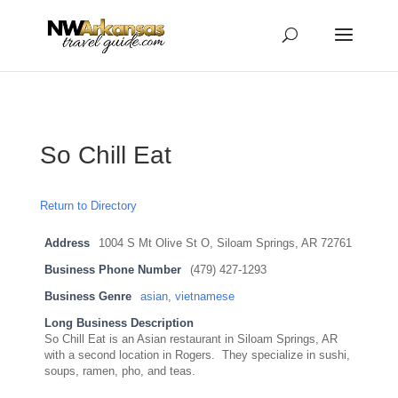
...
...
Yes
So Chill Eat
Return to Directory
Address
1004 S Mt Olive St O, Siloam Springs, AR 72761
Business Phone Number
(479) 427-1293
Business Genre
asian
,
vietnamese
Long Business Description
So Chill Eat is an Asian restaurant in Siloam Springs, AR
with a second location in Rogers. They specialize in sushi,
soups, ramen, pho, and teas.