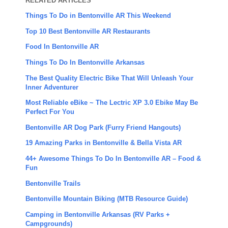
RELATED ARTICLES
Things To Do in Bentonville AR This Weekend
Top 10 Best Bentonville AR Restaurants
Food In Bentonville AR
Things To Do In Bentonville Arkansas
The Best Quality Electric Bike That Will Unleash Your
Inner Adventurer
Most Reliable eBike ~ The Lectric XP 3.0 Ebike May Be
Perfect For You
Bentonville AR Dog Park (Furry Friend Hangouts)
19 Amazing Parks in Bentonville & Bella Vista AR
44+ Awesome Things To Do In Bentonville AR – Food &
Fun
Bentonville Trails
Bentonville Mountain Biking (MTB Resource Guide)
Camping in Bentonville Arkansas (RV Parks +
Campgrounds)