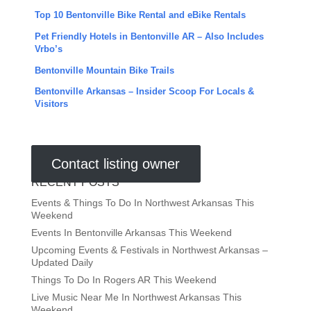
Top 10 Bentonville Bike Rental and eBike Rentals
Pet Friendly Hotels in Bentonville AR – Also Includes
Vrbo’s
Bentonville Mountain Bike Trails
Bentonville Arkansas – Insider Scoop For Locals &
Visitors
Contact listing owner
RECENT POSTS
Events & Things To Do In Northwest Arkansas This
Weekend
Events In Bentonville Arkansas This Weekend
Upcoming Events & Festivals in Northwest Arkansas –
Updated Daily
Things To Do In Rogers AR This Weekend
Live Music Near Me In Northwest Arkansas This
Weekend