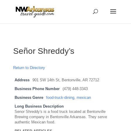
...
...
Yes
Señor Shreddy’s
Return to Directory
Address
901 SW 14th St, Bentonville, AR 72712
Business Phone Number
(479) 448-3343
Business Genre
food-truck-dining
,
mexican
Long Business Description
Senor Shreddy's is a food truck located at Bentonville
Brewing company in Bentonville Arkansas. They serve
authentic Mexican food.