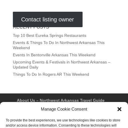
Contact listing owner
RECENT POSTS
Top 10 Best Eureka Springs Restaurants
Events & Things To Do In Northwest Arkansas This
Weekend
Events In Bentonville Arkansas This Weekend
Upcoming Events & Festivals in Northwest Arkansas –
Updated Daily
Things To Do In Rogers AR This Weekend
About Us – Northwest Arkansas Travel Guide
Contact Us
Bentonville
Eureka Springs
Manage Cookie Consent
Fayetteville
Rogers
Springdale
Northwest AR Travel Guides and Magazines
To provide the best experiences, we use technologies like cookies to store
Privacy Policy & Terms of Use
and/or access device information. Consenting to these technologies will
Opt-out preferences