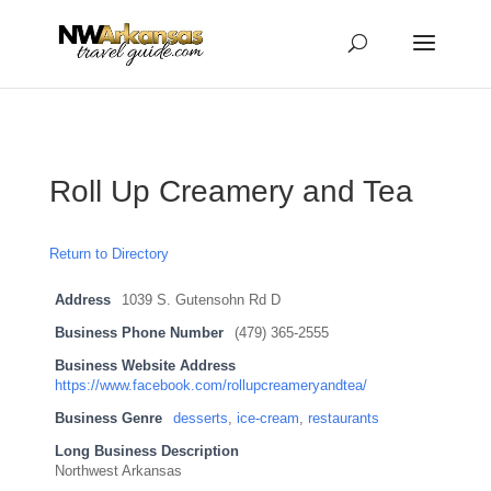
...
...
Yes
Roll Up Creamery and Tea
Return to Directory
Address
1039 S. Gutensohn Rd D
Business Phone Number
(479) 365-2555
Business Website Address
https://www.facebook.com/rollupcreameryandtea/
Business Genre
desserts
,
ice-cream
,
restaurants
Long Business Description
Northwest Arkansas