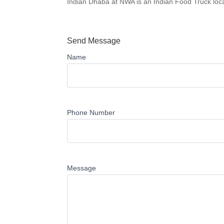
Indian Dhaba at NWA is an Indian Food Truck loca
Send Message
Name
Phone Number
Message