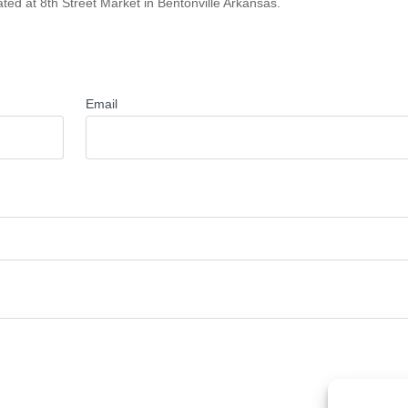
ted at 8th Street Market in Bentonville Arkansas.
Email