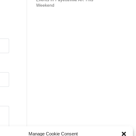
Weekend
Manage Cookie Consent