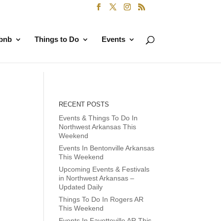
rbnb
Things to Do
Events
RECENT POSTS
Events & Things To Do In
Northwest Arkansas This
Weekend
Events In Bentonville Arkansas
This Weekend
Upcoming Events & Festivals
in Northwest Arkansas –
Updated Daily
Things To Do In Rogers AR
This Weekend
Events In Fayetteville AR This