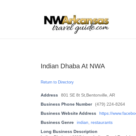
...
...
Yes
Indian Dhaba At NWA
Return to Directory
Address
801 SE 8t St,Bentonville, AR
Business Phone Number
(479) 224-8264
Business Website Address
https://www.faceb
Business Genre
indian
,
restaurants
Long Business Description