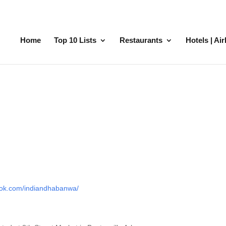
Home
Top 10 Lists
Restaurants
Hotels | Ai
ook.com/indiandhabanwa/