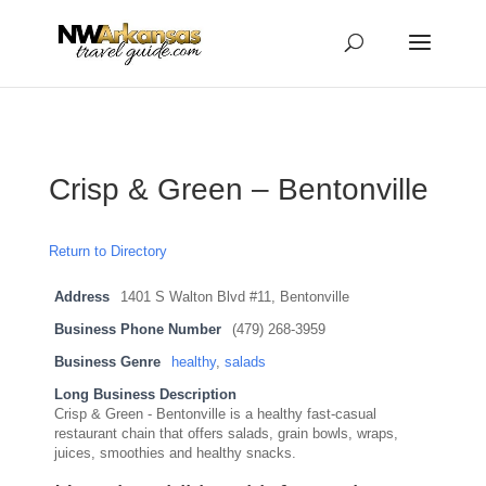
...
...
Yes
Crisp & Green – Bentonville
Return to Directory
Address
1401 S Walton Blvd #11, Bentonville
Business Phone Number
(479) 268-3959
Business Genre
healthy
,
salads
Long Business Description
Crisp & Green - Bentonville is a healthy fast-casual
restaurant chain that offers salads, grain bowls, wraps,
juices, smoothies and healthy snacks.