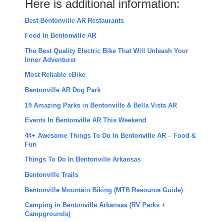
Here is additional information:
Best Bentonville AR Restaurants
Food In Bentonville AR
The Best Quality Electric Bike That Will Unleash Your
Inner Adventurer
Most Reliable eBike
Bentonville AR Dog Park
19 Amazing Parks in Bentonville & Bella Vista AR
Events In Bentonville AR This Weekend
44+ Awesome Things To Do In Bentonville AR – Food &
Fun
Things To Do In Bentonville Arkansas
Bentonville Trails
Bentonville Mountain Biking (MTB Resource Guide)
Camping in Bentonville Arkansas (RV Parks +
Campgrounds)