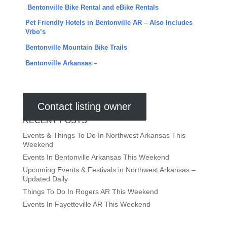
Bentonville Bike Rental and eBike Rentals
Pet Friendly Hotels in Bentonville AR – Also Includes
Vrbo’s
Bentonville Mountain Bike Trails
Bentonville Arkansas –
Contact listing owner
RECENT POSTS
Events & Things To Do In Northwest Arkansas This
Weekend
Events In Bentonville Arkansas This Weekend
Upcoming Events & Festivals in Northwest Arkansas –
Updated Daily
Things To Do In Rogers AR This Weekend
Events In Fayetteville AR This Weekend