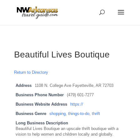
...
...
Yes
Beautiful Lives Boutique
Return to Directory
Address
1108 N. College Ave Fayetteville, AR 72703
Business Phone Number
(479) 601-7277
Business Website Address
https://
Business Genre
shopping
,
things-to-do
,
thrift
Long Business Description
Beautiful Lives Boutique an upscale thrift boutique with a
vision to help women and children locally and globally.