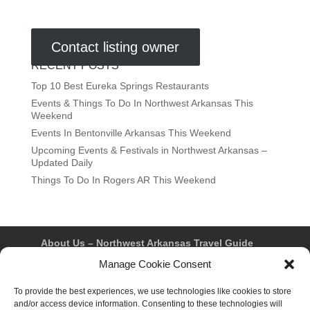
Contact listing owner
RECENT POSTS
Top 10 Best Eureka Springs Restaurants
Events & Things To Do In Northwest Arkansas This
Weekend
Events In Bentonville Arkansas This Weekend
Upcoming Events & Festivals in Northwest Arkansas –
Updated Daily
Things To Do In Rogers AR This Weekend
About Us – Northwest Arkansas Travel Guide
Contact Us
Bentonville
Eureka Springs
Manage Cookie Consent
Fayetteville
Rogers
Springdale
Northwest AR Travel Guides and Magazines
To provide the best experiences, we use technologies like cookies to store
Privacy Policy & Terms of Use
and/or access device information. Consenting to these technologies will
Opt-out preferences