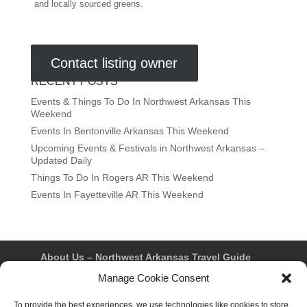
and locally sourced greens.
Contact listing owner
RECENT POSTS
Events & Things To Do In Northwest Arkansas This
Weekend
Events In Bentonville Arkansas This Weekend
Upcoming Events & Festivals in Northwest Arkansas –
Updated Daily
Things To Do In Rogers AR This Weekend
Events In Fayetteville AR This Weekend
About Us – Northwest Arkansas Travel Guide
Contact Us
Bentonville
Eureka Springs
Manage Cookie Consent
Fayetteville
Rogers
Springdale
Northwest AR Travel Guides and Magazines
To provide the best experiences, we use technologies like cookies to store
Privacy Policy & Terms of Use