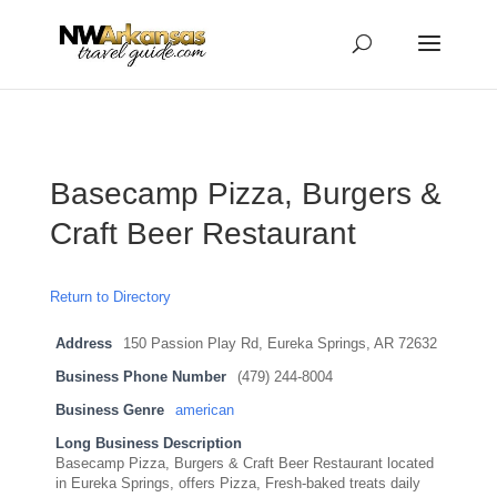
...
...
Yes
Basecamp Pizza, Burgers &
Craft Beer Restaurant
Return to Directory
Address
150 Passion Play Rd, Eureka Springs, AR 72632
Business Phone Number
(479) 244-8004
Business Genre
american
Long Business Description
Basecamp Pizza, Burgers & Craft Beer Restaurant located
in Eureka Springs, offers Pizza, Fresh-baked treats daily