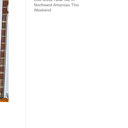
Northwest Arkansas This
Weekend