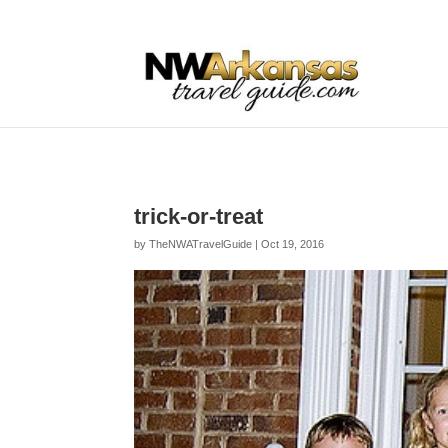
...
...
Yes
trick-or-treat
by
TheNWATravelGuide
|
Oct 19, 2016