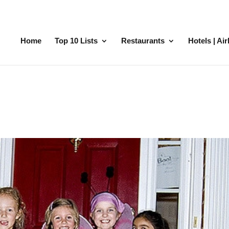
Home
Top 10 Lists
Restaurants
Hotels | Ai