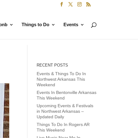
rbnb
Things to Do
Events
RECENT POSTS
Events & Things To Do In
Northwest Arkansas This
Weekend
Events In Bentonville Arkansas
This Weekend
Upcoming Events & Festivals
in Northwest Arkansas –
Updated Daily
Things To Do In Rogers AR
This Weekend
Live Music Near Me In