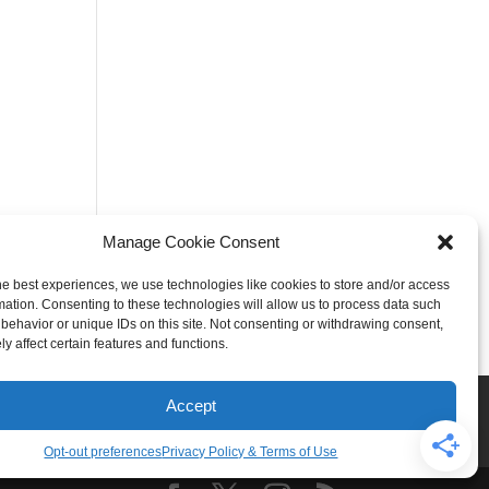
Manage Cookie Consent
he best experiences, we use technologies like cookies to store and/or access
mation. Consenting to these technologies will allow us to process data such
behavior or unique IDs on this site. Not consenting or withdrawing consent,
y affect certain features and functions.
Rogers
Springdale
Accept
iser & Affiliate Disclosure
Opt-out preferences
Privacy Policy & Terms of Use