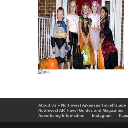
About Us – Northwest Arkansas Travel Guide
Northwest AR Travel Guides and Magazines
Advertising Information
Instagram
Fac