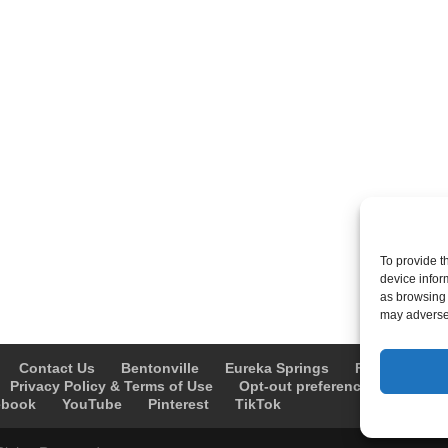
To provide t
device infor
as browsing 
may adversel
Contact Us
Bentonville
Eureka Springs
Fayetteville
Privacy Policy & Terms of Use
Opt-out preferences
Advert
ebook
YouTube
Pinterest
TikTok